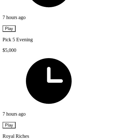
7 hours ago
Play
Pick 5 Evening
$5,000
7 hours ago
Play
Royal Riches