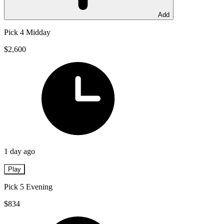
Add
Pick 4 Midday
$2,600
1 day ago
Play
Pick 5 Evening
$834