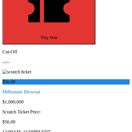
Play Now
Cut-Off
--:--
$56.00
Millionaire Blowout
$1,000,000
Scratch Ticket Price:
$56.00
12:00AM–11:59PM EDT