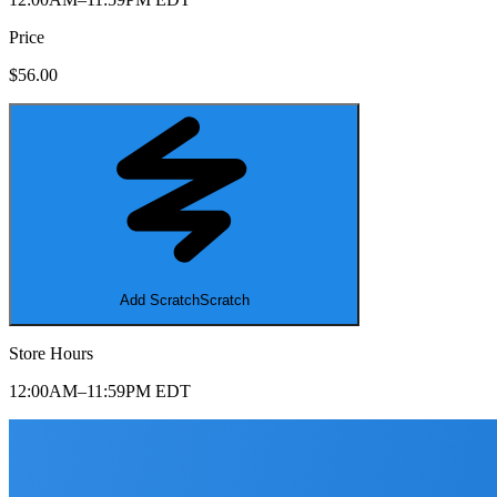
Price
$56.00
Add Scratch
Scratch
Store Hours
12:00AM–11:59PM EDT