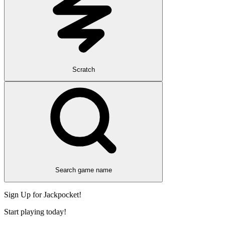
Scratch
Search game name
Sign Up for Jackpocket!
Start playing today!