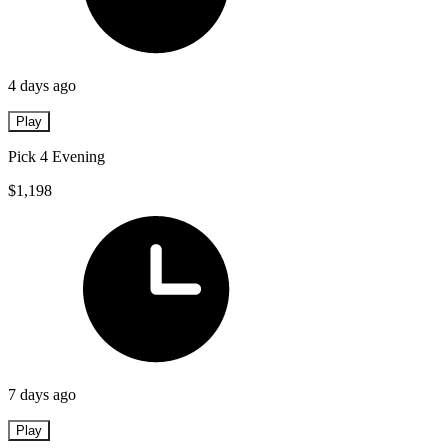
4 days ago
Play
Pick 4 Evening
$1,198
7 days ago
Play