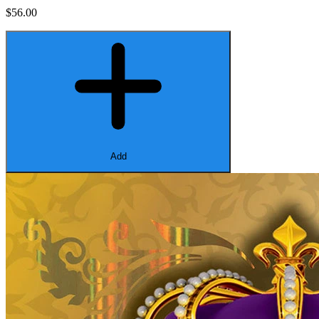
$56.00
Add