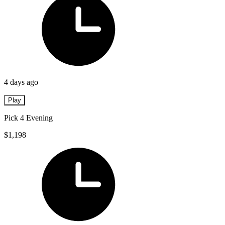
4 days ago
Play
Pick 4 Evening
$1,198