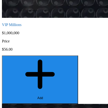
VIP Millions
$1,000,000
Price
$56.00
Add