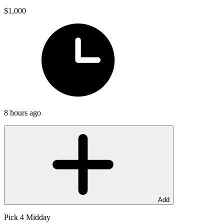
$1,000
8 hours ago
Add
Pick 4 Midday