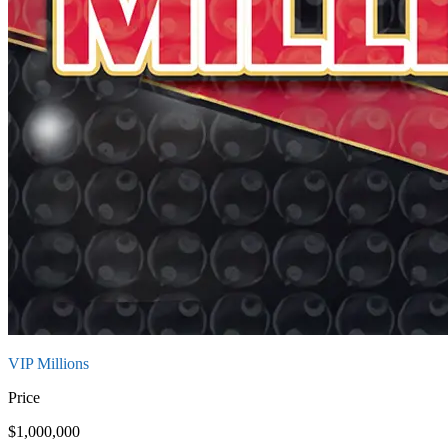
VIP Millions
Price
$1,000,000