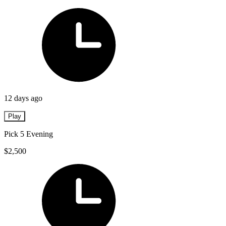
12 days ago
Play
Pick 5 Evening
$2,500