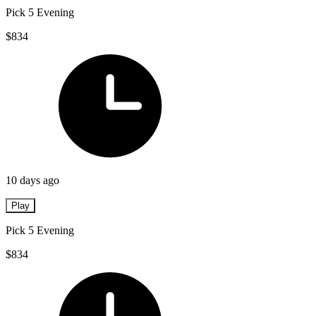
Pick 5 Evening
$834
10 days ago
Play
Pick 5 Evening
$834