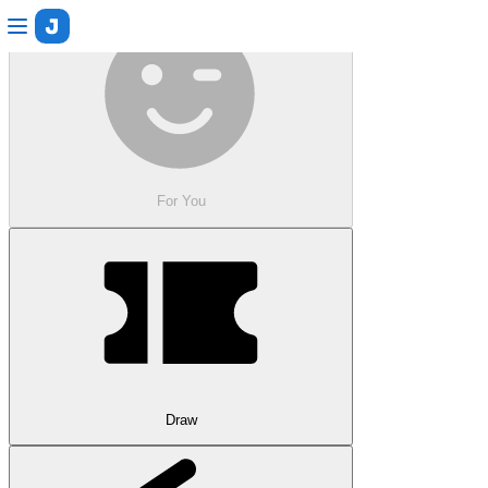
For You
Draw