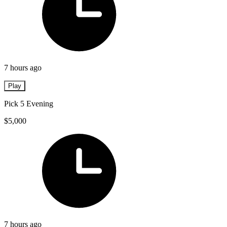
7 hours ago
Play
Pick 5 Evening
$5,000
7 hours ago