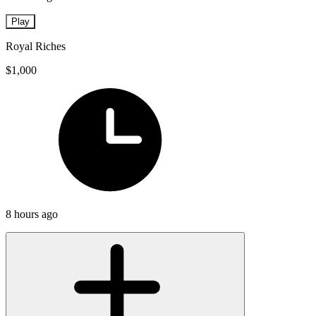
Play
Royal Riches
$1,000
8 hours ago