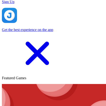
Sign Up
Get the best experience on the app
Featured Games