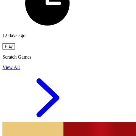
12 days ago
Play
Scratch Games
View All