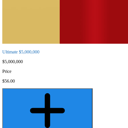
Ultimate $5,000,000
$5,000,000
Price
$56.00