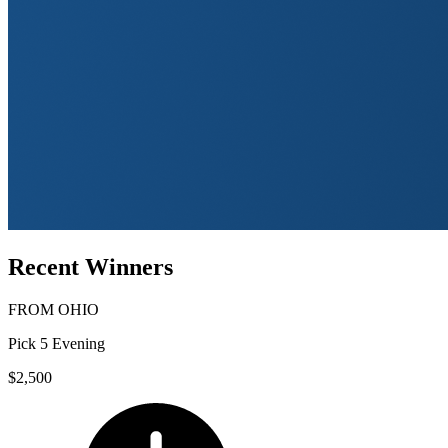
Recent Winners
FROM
OHIO
Pick 5 Evening
$2,500