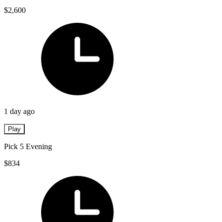
$2,600
1 day ago
Play
Pick 5 Evening
$834