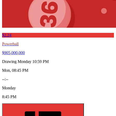
$2.24
Powerball
$905,000,000
Drawing
Monday 10:59 PM
Mon, 08:45 PM
--:--
Monday
8:45 PM