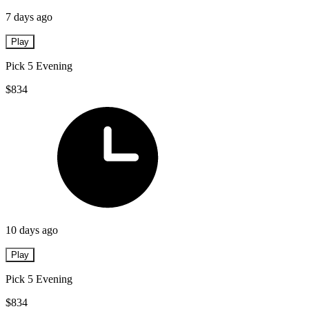
7 days ago
Play
Pick 5 Evening
$834
10 days ago
Play
Pick 5 Evening
$834