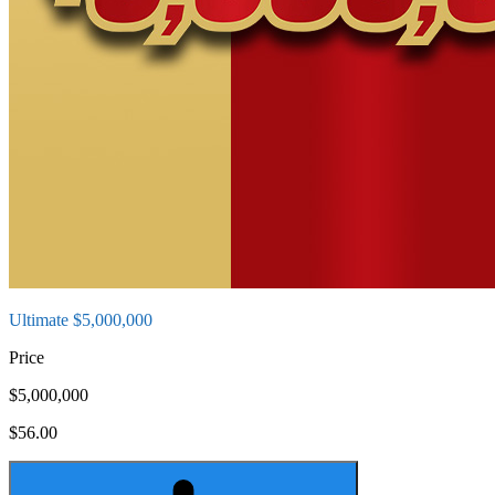
Ultimate $5,000,000
Price
$5,000,000
$56.00