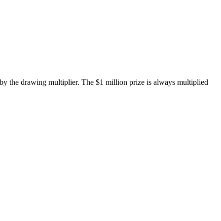
 by the drawing multiplier. The $1 million prize is always multiplied