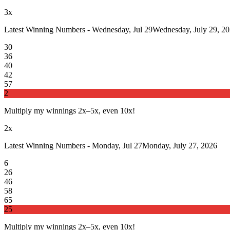
3x
Latest Winning Numbers
-
Wednesday, Jul 29
Wednesday, July 29, 2
30
36
40
42
57
2
Multiply my winnings 2x–5x, even 10x!
2x
Latest Winning Numbers
-
Monday, Jul 27
Monday, July 27, 2026
6
26
46
58
65
25
Multiply my winnings 2x–5x, even 10x!