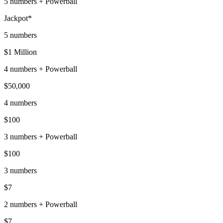
5 numbers + Powerball
Jackpot*
5 numbers
$1 Million
4 numbers + Powerball
$50,000
4 numbers
$100
3 numbers + Powerball
$100
3 numbers
$7
2 numbers + Powerball
$7