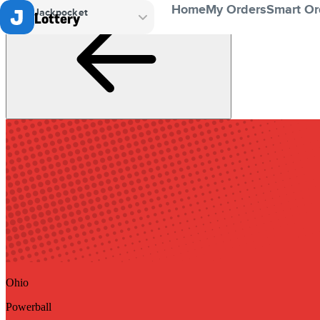
Home
My Orders
Smart Or
Jackpocket
Lottery
Ohio
Powerball