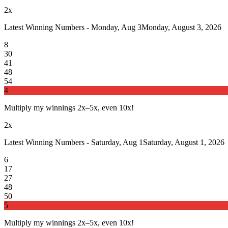
2x
Latest Winning Numbers
-
Monday, Aug 3
Monday, August 3, 2026
8
30
41
48
54
4
Multiply my winnings 2x–5x, even 10x!
2x
Latest Winning Numbers
-
Saturday, Aug 1
Saturday, August 1, 2026
6
17
27
48
50
5
Multiply my winnings 2x–5x, even 10x!