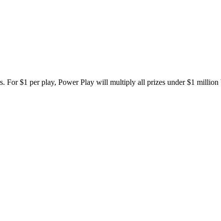
s. For $1 per play, Power Play will multiply all prizes under $1 million