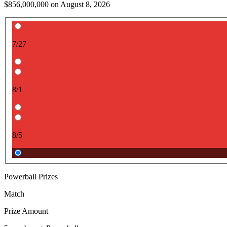
$856,000,000 on
August 8, 2026
7/27
8/1
8/5
Powerball Prizes
Match
Prize Amount