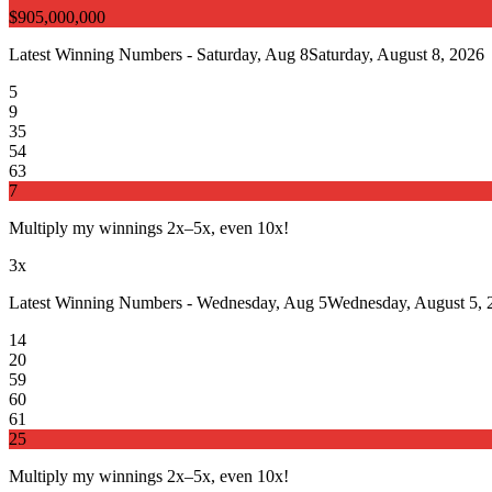
$905,000,000
Latest Winning Numbers
-
Saturday, Aug 8
Saturday, August 8, 2026
5
9
35
54
63
7
Multiply my winnings 2x–5x, even 10x!
3x
Latest Winning Numbers
-
Wednesday, Aug 5
Wednesday, August 5, 
14
20
59
60
61
25
Multiply my winnings 2x–5x, even 10x!