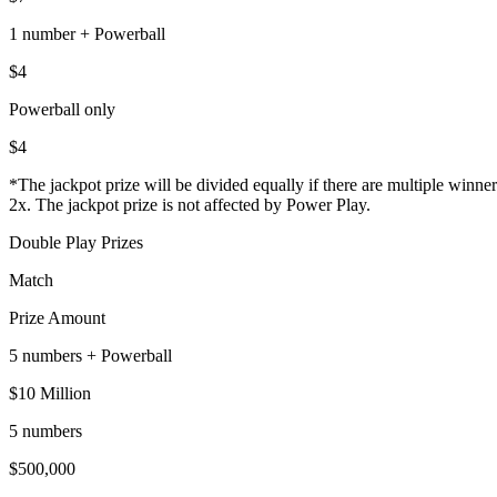
1 number + Powerball
$4
Powerball only
$4
*The jackpot prize will be divided equally if there are multiple winner
2x. The jackpot prize is not affected by Power Play.
Double Play Prizes
Match
Prize Amount
5 numbers + Powerball
$10 Million
5 numbers
$500,000