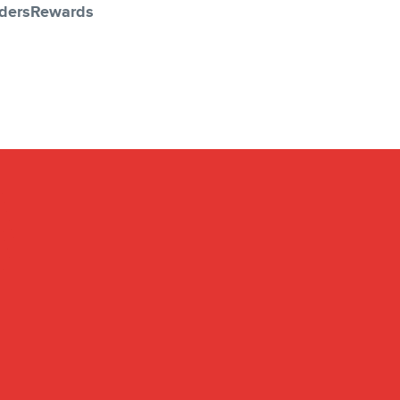
ders
Rewards