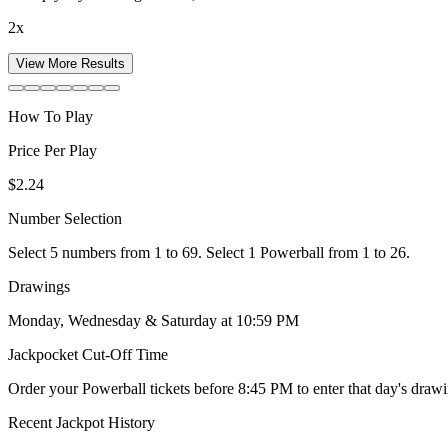
2x
View More Results
How To Play
Price Per Play
$2.24
Number Selection
Select 5 numbers from 1 to 69. Select 1 Powerball from 1 to 26.
Drawings
Monday, Wednesday & Saturday at 10:59 PM
Jackpocket Cut-Off Time
Order your Powerball tickets before 8:45 PM to enter that day's drawi
Recent Jackpot History