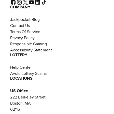
COMPANY
Jackpocket Blog
Contact Us
Terms Of Service
Privacy Policy
Responsible Gaming
Accessibility Statement
LOTTERY
Help Center
Avoid Lottery Scams
LOCATIONS
US Office
222 Berkeley Street
Boston, MA
02116