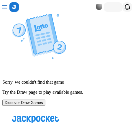
Sorry, we couldn't find that game
Try the Draw page to play available games.
Discover Draw Games