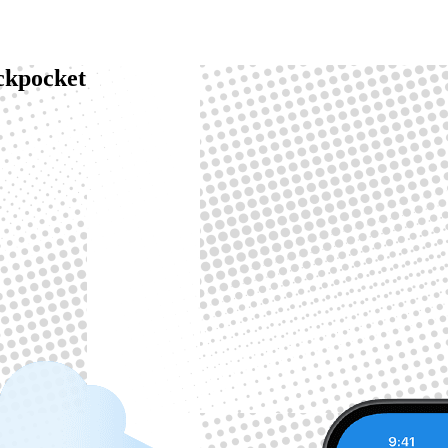
ackpocket