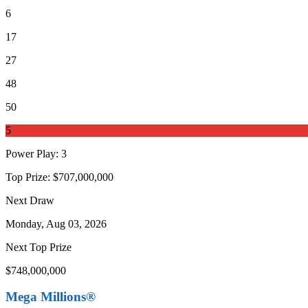
6
17
27
48
50
5
Power Play
:
3
Top Prize:
$707,000,000
Next Draw
Monday, Aug 03, 2026
Next Top Prize
$748,000,000
Mega Millions®