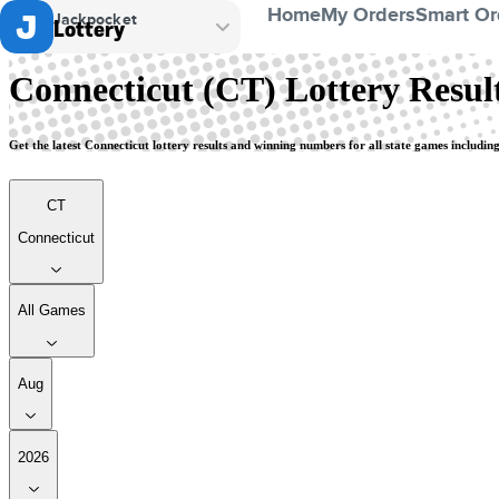
Home
My Orders
Smart Or
Jackpocket
Lottery
Connecticut
Connecticut (CT) Lottery Resu
Get the latest Connecticut lottery results and winning numbers for all state games includi
CT
Connecticut
All Games
Aug
2026