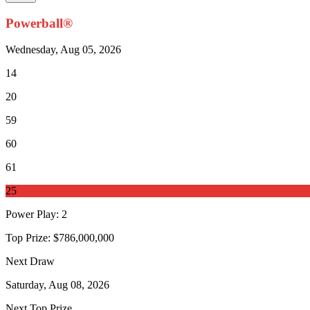
Powerball®
Wednesday, Aug 05, 2026
14
20
59
60
61
25
Power Play
:
2
Top Prize:
$786,000,000
Next Draw
Saturday, Aug 08, 2026
Next Top Prize