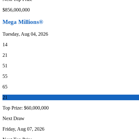
$856,000,000
Mega Millions®
Tuesday, Aug 04, 2026
14
21
51
55
65
21
Top Prize:
$60,000,000
Next Draw
Friday, Aug 07, 2026