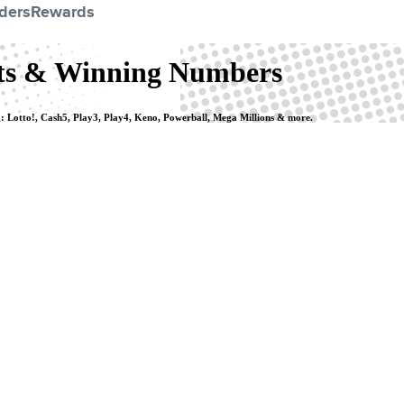
ders
Rewards
lts & Winning Numbers
ng: Lotto!, Cash5, Play3, Play4, Keno, Powerball, Mega Millions & more.