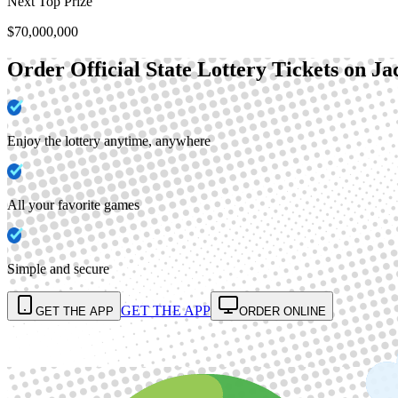
Next Top Prize
$70,000,000
Order Official State Lottery Tickets on J
Enjoy the lottery anytime, anywhere
All your favorite games
Simple and secure
GET THE APP
GET THE APP
ORDER ONLINE