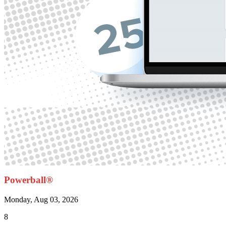
Powerball®
Monday, Aug 03, 2026
8