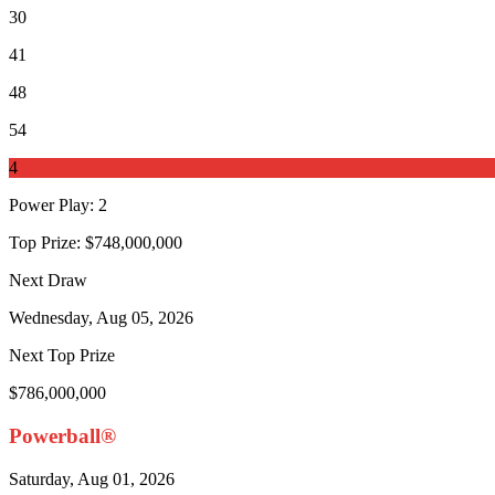
30
41
48
54
4
Power Play
:
2
Top Prize:
$748,000,000
Next Draw
Wednesday, Aug 05, 2026
Next Top Prize
$786,000,000
Powerball®
Saturday, Aug 01, 2026