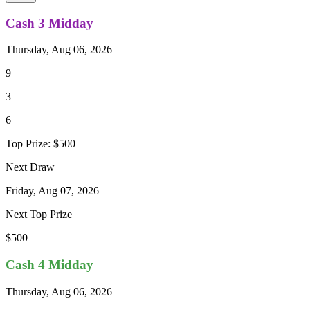
Cash 3 Midday
Thursday, Aug 06, 2026
9
3
6
Top Prize:
$500
Next Draw
Friday, Aug 07, 2026
Next Top Prize
$500
Cash 4 Midday
Thursday, Aug 06, 2026