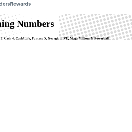
ders
Rewards
nning Numbers
sh 3, Cash 4, Cash4Life, Fantasy 5, Georgia FIVE, Mega Millions & Powerball.