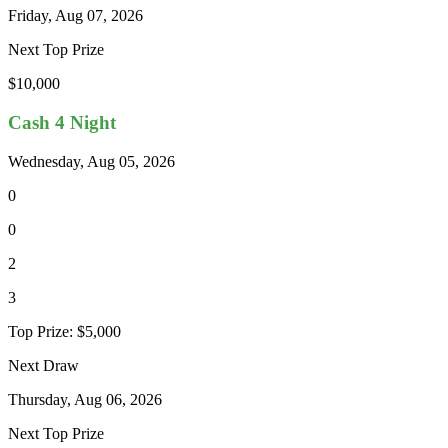
Friday, Aug 07, 2026
Next Top Prize
$10,000
Cash 4 Night
Wednesday, Aug 05, 2026
0
0
2
3
Top Prize:
$5,000
Next Draw
Thursday, Aug 06, 2026
Next Top Prize