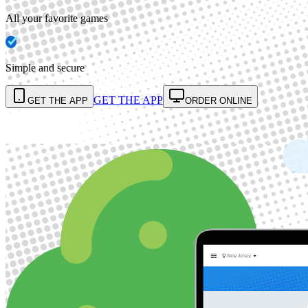
All your favorite games
Simple and secure
GET THE APP
GET THE APP
ORDER ONLINE