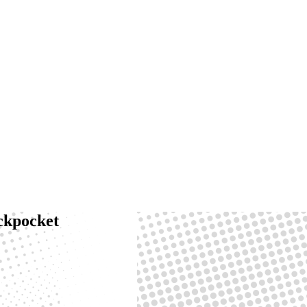
ackpocket