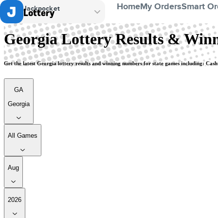
Home
My Orders
Smart Or
Jackpocket
Lottery
Georgia
Georgia Lottery Results & Wi
Get the latest Georgia lottery results and winning numbers for state games including: Ca
GA
Georgia
All Games
Aug
2026