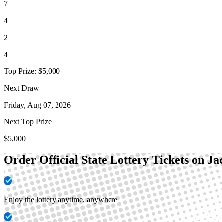
7
4
2
4
Top Prize:
$5,000
Next Draw
Friday, Aug 07, 2026
Next Top Prize
$5,000
Order Official State Lottery Tickets on J
Enjoy the lottery anytime, anywhere