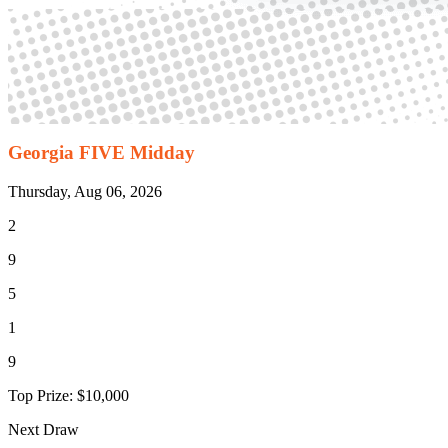
Georgia FIVE Midday
Thursday, Aug 06, 2026
2
9
5
1
9
Top Prize:
$10,000
Next Draw