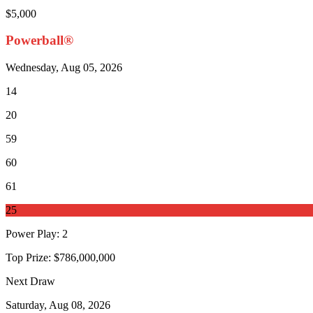
$5,000
Powerball®
Wednesday, Aug 05, 2026
14
20
59
60
61
25
Power Play
:
2
Top Prize:
$786,000,000
Next Draw
Saturday, Aug 08, 2026