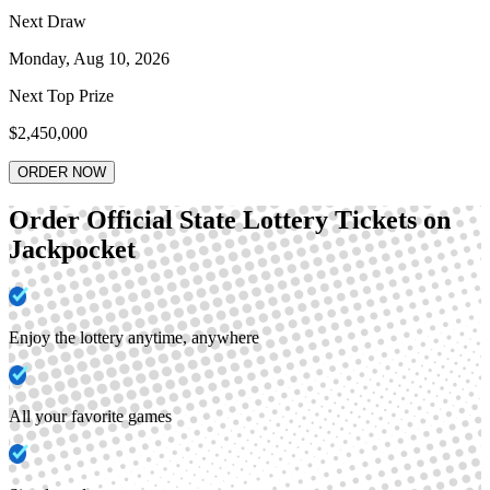
Next Draw
Monday, Aug 10, 2026
Next Top Prize
$2,450,000
ORDER NOW
Order Official State Lottery Tickets on
Jackpocket
Enjoy the lottery anytime, anywhere
All your favorite games