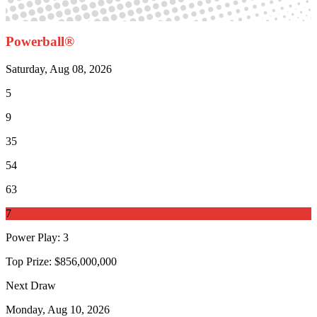
Powerball®
Saturday, Aug 08, 2026
5
9
35
54
63
7
Power Play
:
3
Top Prize:
$856,000,000
Next Draw
Monday, Aug 10, 2026