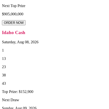
Next Top Prize
$905,000,000
ORDER NOW
Idaho Cash
Saturday, Aug 08, 2026
1
13
23
38
43
Top Prize:
$152,900
Next Draw
Sunday, Aug 09, 2026