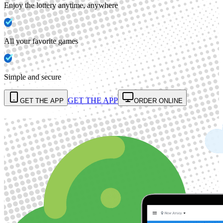
Enjoy the lottery anytime, anywhere
All your favorite games
Simple and secure
GET THE APP
GET THE APP
ORDER ONLINE