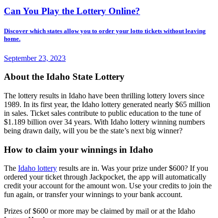
Can You Play the Lottery Online?
Discover which states allow you to order your lotto tickets without leaving
home.
September 23, 2023
About the Idaho State Lottery
The lottery results in Idaho have been thrilling lottery lovers since
1989. In its first year, the Idaho lottery generated nearly $65 million
in sales. Ticket sales contribute to public education to the tune of
$1.189 billion over 34 years. With Idaho lottery winning numbers
being drawn daily, will you be the state’s next big winner?
How to claim your winnings in Idaho
The
Idaho lottery
results are in. Was your prize under $600? If you
ordered your ticket through Jackpocket, the app will automatically
credit your account for the amount won. Use your credits to join the
fun again, or transfer your winnings to your bank account.
Prizes of $600 or more may be claimed by mail or at the Idaho