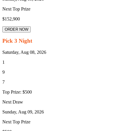
Next Top Prize
$152,900
ORDER NOW
Pick 3 Night
Saturday, Aug 08, 2026
1
9
7
Top Prize:
$500
Next Draw
Sunday, Aug 09, 2026
Next Top Prize