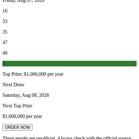
Friday, Aug 07, 2026
16
33
35
47
49
5
Top Prize:
$1,000,000 per year
Next Draw
Saturday, Aug 08, 2026
Next Top Prize
$1,000,000 per year
ORDER NOW
These results are unofficial. Always check with the official source