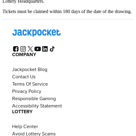
Lottery Headquarters.
Tickets must be claimed within 180 days of the date of the drawing.
COMPANY
Jackpocket Blog
Contact Us
Terms Of Service
Privacy Policy
Responsible Gaming
Accessibility Statement
LOTTERY
Help Center
Avoid Lottery Scams