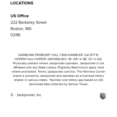
LOCATIONS
US Office
222 Berkeley Street
Boston, MA
02116
GAMBLING PROBLEM? CALL 1-800-GAMBLER, Call 877-8-
HOPENY/text HOPENY (467369) (NY). 18+ (19+ in NE, 21+ in AZ).
Physically present where Jackpocket operates. Jackpocket is not
affiliated with any State Lottery. Eligibility Restrictions apply. Void
where prohibited. Terms: jackpocket.com/tos. The Winners Corner
brand is owned by Jackpocket and operates as a licensed lottery
retailer in various states. *Number one lottery app based on iOS
download data collected by Sensor Tower.
© - Jackpocket, Inc.