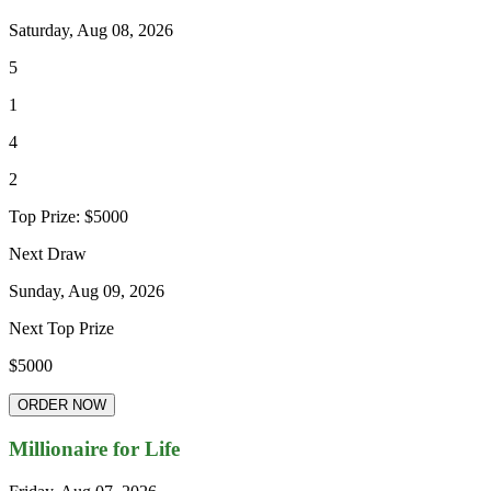
Saturday, Aug 08, 2026
5
1
4
2
Top Prize:
$5000
Next Draw
Sunday, Aug 09, 2026
Next Top Prize
$5000
ORDER NOW
Millionaire for Life