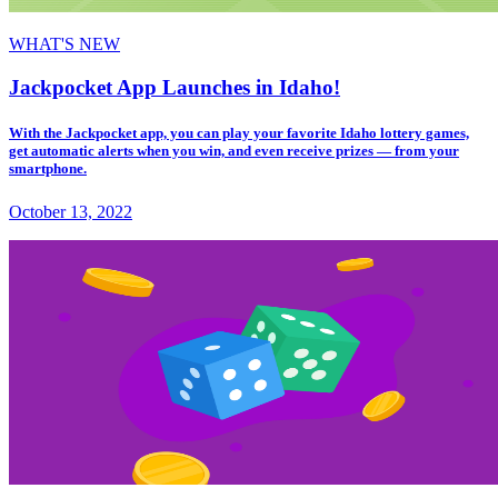
WHAT'S NEW
Jackpocket App Launches in Idaho!
With the Jackpocket app, you can play your favorite Idaho lottery games,
get automatic alerts when you win, and even receive prizes — from your
smartphone.
October 13, 2022