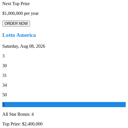
Next Top Prize
$1,000,000 per year
ORDER NOW
Lotto America
Saturday, Aug 08, 2026
3
30
31
34
50
3
All Star Bonus
:
4
Top Prize:
$2,400,000