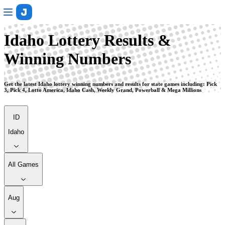
Idaho
Idaho Lottery Results &
Winning Numbers
Get the latest Idaho lottery winning numbers and results for state games including: Pick
3, Pick 4, Lotto America, Idaho Cash, Weekly Grand, Powerball & Mega Millions
ID
Idaho
All Games
Aug