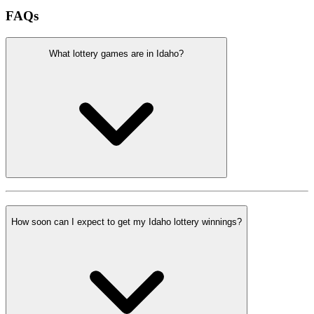
FAQs
What lottery games are in Idaho?
How soon can I expect to get my Idaho lottery winnings?