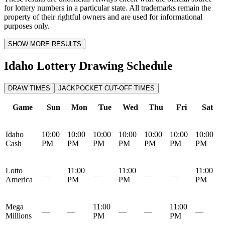
for lottery numbers in a particular state. All trademarks remain the
property of their rightful owners and are used for informational
purposes only.
SHOW MORE RESULTS
Idaho Lottery Drawing Schedule
DRAW TIMES
JACKPOCKET CUT-OFF TIMES
Game
Sun
Mon
Tue
Wed
Thu
Fri
Sat
Idaho
10:00
10:00
10:00
10:00
10:00
10:00
10:00
Cash
PM
PM
PM
PM
PM
PM
PM
Lotto
11:00
11:00
11:00
—
—
—
—
America
PM
PM
PM
Mega
11:00
11:00
—
—
—
—
—
Millions
PM
PM