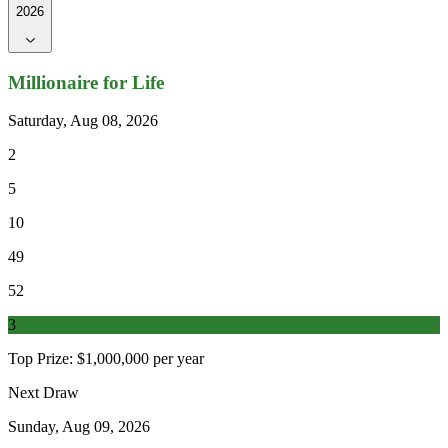
2026
Millionaire for Life
Saturday, Aug 08, 2026
2
5
10
49
52
3
Top Prize:
$1,000,000 per year
Next Draw
Sunday, Aug 09, 2026