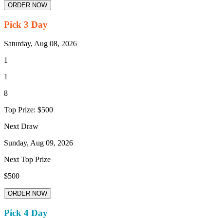
ORDER NOW
Pick 3 Day
Saturday, Aug 08, 2026
1
1
8
Top Prize:
$500
Next Draw
Sunday, Aug 09, 2026
Next Top Prize
$500
ORDER NOW
Pick 4 Day