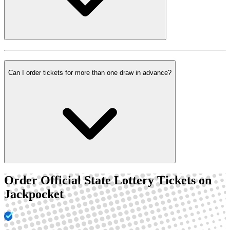
Can I order tickets for more than one draw in advance?
Order Official State Lottery Tickets on
Jackpocket