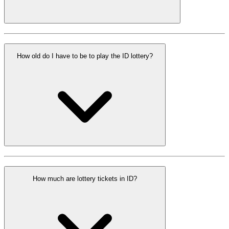
How old do I have to be to play the ID lottery?
How much are lottery tickets in ID?