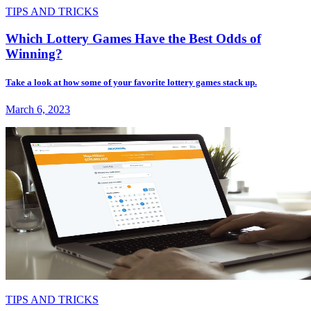
TIPS AND TRICKS
Which Lottery Games Have the Best Odds of
Winning?
Take a look at how some of your favorite lottery games stack up.
March 6, 2023
TIPS AND TRICKS