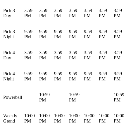
Pick 3
3:59
3:59
3:59
3:59
3:59
3:59
3:59
Day
PM
PM
PM
PM
PM
PM
PM
Pick 3
9:59
9:59
9:59
9:59
9:59
9:59
9:59
Night
PM
PM
PM
PM
PM
PM
PM
Pick 4
3:59
3:59
3:59
3:59
3:59
3:59
3:59
Day
PM
PM
PM
PM
PM
PM
PM
Pick 4
9:59
9:59
9:59
9:59
9:59
9:59
9:59
Night
PM
PM
PM
PM
PM
PM
PM
10:59
10:59
10:59
Powerball
—
—
—
—
PM
PM
PM
Weekly
10:00
10:00
10:00
10:00
10:00
10:00
10:00
Grand
PM
PM
PM
PM
PM
PM
PM