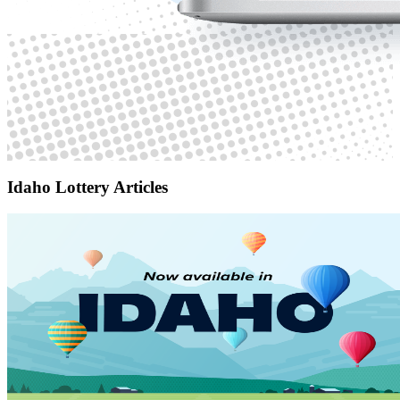
Idaho Lottery Articles