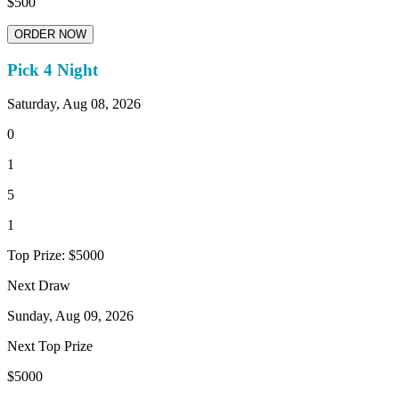
$500
ORDER NOW
Pick 4 Night
Saturday, Aug 08, 2026
0
1
5
1
Top Prize:
$5000
Next Draw
Sunday, Aug 09, 2026
Next Top Prize
$5000