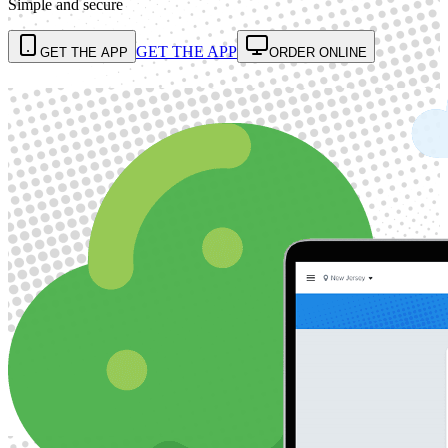
Simple and secure
GET THE APP
GET THE APP
ORDER ONLINE