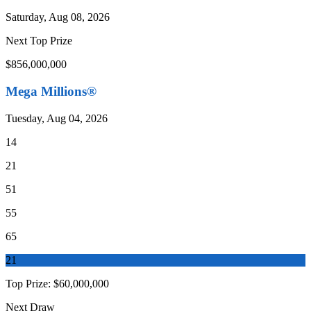
Saturday, Aug 08, 2026
Next Top Prize
$856,000,000
Mega Millions®
Tuesday, Aug 04, 2026
14
21
51
55
65
21
Top Prize:
$60,000,000
Next Draw