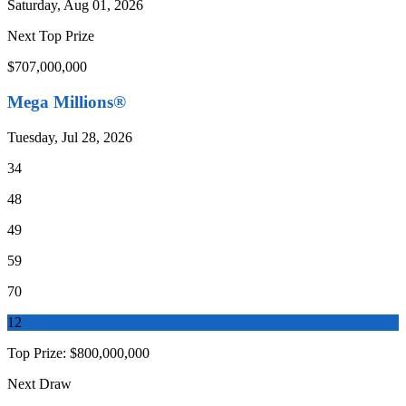
Saturday, Aug 01, 2026
Next Top Prize
$707,000,000
Mega Millions®
Tuesday, Jul 28, 2026
34
48
49
59
70
12
Top Prize:
$800,000,000
Next Draw