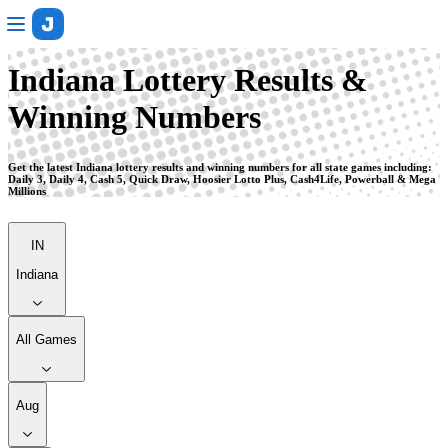
Indiana
Indiana Lottery Results &
Winning Numbers
Get the latest Indiana lottery results and winning numbers for all state games including:
Daily 3, Daily 4, Cash 5, Quick Draw, Hoosier Lotto Plus, Cash4Life, Powerball & Mega
Millions
IN
Indiana
All Games
Aug