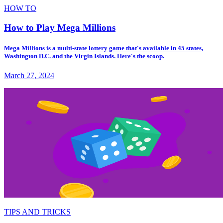
HOW TO
How to Play Mega Millions
Mega Millions is a multi-state lottery game that's available in 45 states,
Washington D.C. and the Virgin Islands. Here's the scoop.
March 27, 2024
TIPS AND TRICKS