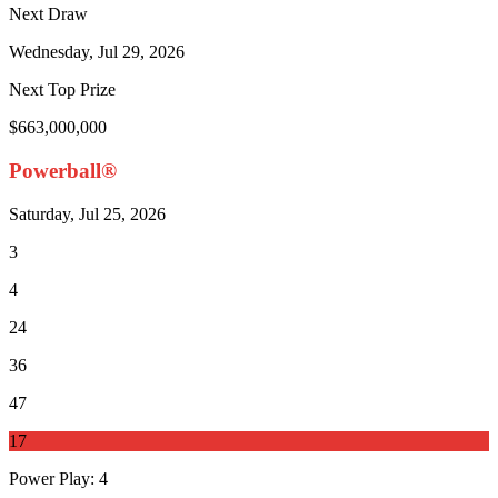
Next Draw
Wednesday, Jul 29, 2026
Next Top Prize
$663,000,000
Powerball®
Saturday, Jul 25, 2026
3
4
24
36
47
17
Power Play
:
4