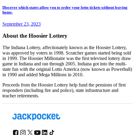
Discover which states allow you to order your lotto tickets without leaving
home.
September 23, 2023
About the Hoosier Lottery
The Indiana Lottery, affectionately known as the Hoosier Lottery,
was approved by voters in 1998. Scratcher games started being sold
in 1999. The Hoosier Millionaire was the first televised lottery draw
game in Indiana and ran through 2005. Indiana got into the multi-
state fun with the original Lotto America (now known as Powerball)
in 1990 and added Mega Millions in 2010.
Proceeds from the Hoosier Lottery help fund the pensions of first
responders (including fire and police), state infrastructure and
teacher retirements.