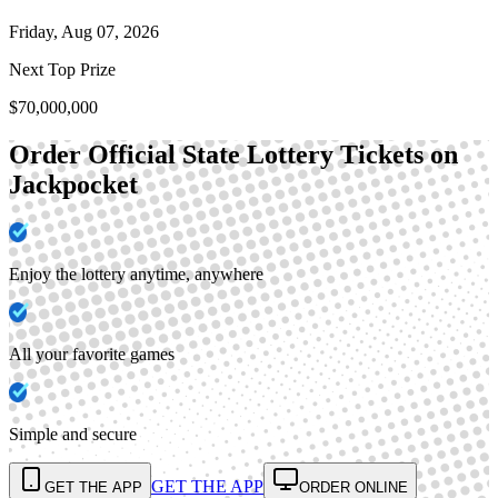
Friday, Aug 07, 2026
Next Top Prize
$70,000,000
Order Official State Lottery Tickets on
Jackpocket
Enjoy the lottery anytime, anywhere
All your favorite games
Simple and secure
GET THE APP
GET THE APP
ORDER ONLINE