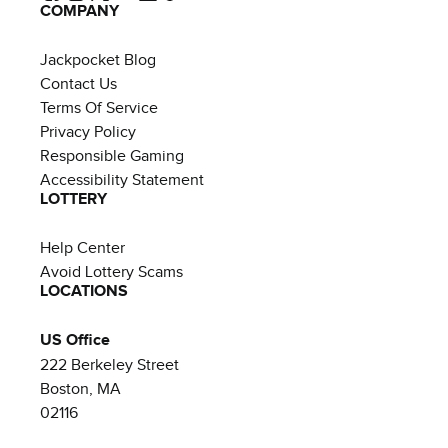
COMPANY
Jackpocket Blog
Contact Us
Terms Of Service
Privacy Policy
Responsible Gaming
Accessibility Statement
LOTTERY
Help Center
Avoid Lottery Scams
LOCATIONS
US Office
222 Berkeley Street
Boston, MA
02116