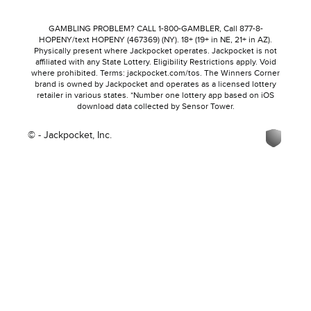
GAMBLING PROBLEM? CALL 1-800-GAMBLER, Call 877-8-
HOPENY/text HOPENY (467369) (NY). 18+ (19+ in NE, 21+ in AZ).
Physically present where Jackpocket operates. Jackpocket is not
affiliated with any State Lottery. Eligibility Restrictions apply. Void
where prohibited. Terms: jackpocket.com/tos. The Winners Corner
brand is owned by Jackpocket and operates as a licensed lottery
retailer in various states. *Number one lottery app based on iOS
download data collected by Sensor Tower.
© - Jackpocket, Inc.