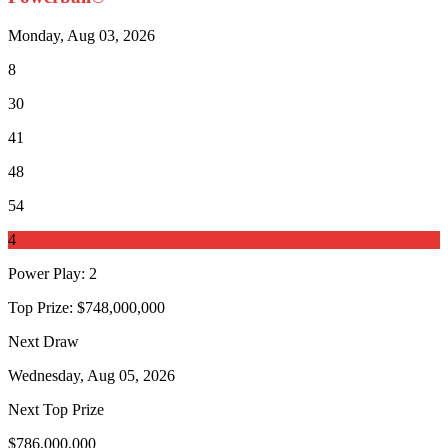
Monday, Aug 03, 2026
8
30
41
48
54
4
Power Play
:
2
Top Prize:
$748,000,000
Next Draw
Wednesday, Aug 05, 2026
Next Top Prize
$786,000,000