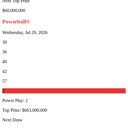
Next Top Prize
$60,000,000
Powerball®
Wednesday, Jul 29, 2026
30
36
40
42
57
2
Power Play
:
2
Top Prize:
$663,000,000
Next Draw