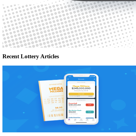
Recent Lottery Articles