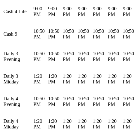
9:00
9:00
9:00
9:00
9:00
9:00
9:00
Cash 4 Life
PM
PM
PM
PM
PM
PM
PM
10:50
10:50
10:50
10:50
10:50
10:50
10:50
Cash 5
PM
PM
PM
PM
PM
PM
PM
Daily 3
10:50
10:50
10:50
10:50
10:50
10:50
10:50
Evening
PM
PM
PM
PM
PM
PM
PM
Daily 3
1:20
1:20
1:20
1:20
1:20
1:20
1:20
Midday
PM
PM
PM
PM
PM
PM
PM
Daily 4
10:50
10:50
10:50
10:50
10:50
10:50
10:50
Evening
PM
PM
PM
PM
PM
PM
PM
Daily 4
1:20
1:20
1:20
1:20
1:20
1:20
1:20
Midday
PM
PM
PM
PM
PM
PM
PM