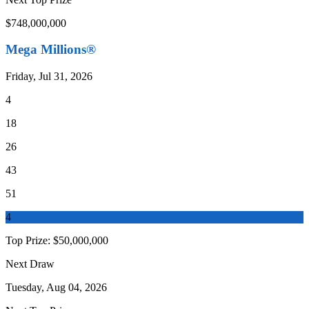
$748,000,000
Mega Millions®
Friday, Jul 31, 2026
4
18
26
43
51
4
Top Prize:
$50,000,000
Next Draw
Tuesday, Aug 04, 2026