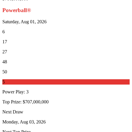
Powerball®
Saturday, Aug 01, 2026
6
17
27
48
50
5
Power Play
:
3
Top Prize:
$707,000,000
Next Draw
Monday, Aug 03, 2026
Next Top Prize