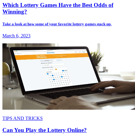
Which Lottery Games Have the Best Odds of
Winning?
Take a look at how some of your favorite lottery games stack up.
March 6, 2023
TIPS AND TRICKS
Can You Play the Lottery Online?