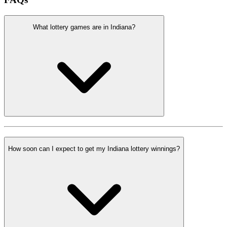
What lottery games are in Indiana?
How soon can I expect to get my Indiana lottery winnings?