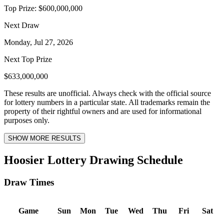
Top Prize:
$600,000,000
Next Draw
Monday, Jul 27, 2026
Next Top Prize
$633,000,000
These results are unofficial. Always check with the official source
for lottery numbers in a particular state. All trademarks remain the
property of their rightful owners and are used for informational
purposes only.
SHOW MORE RESULTS
Hoosier Lottery Drawing Schedule
Draw Times
Game
Sun
Mon
Tue
Wed
Thu
Fri
Sat