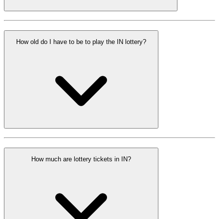
How old do I have to be to play the IN lottery?
How much are lottery tickets in IN?