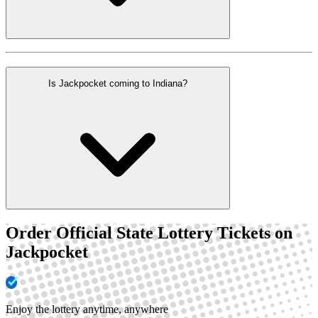
Is Jackpocket coming to Indiana?
Order Official State Lottery Tickets on
Jackpocket
Enjoy the lottery anytime, anywhere