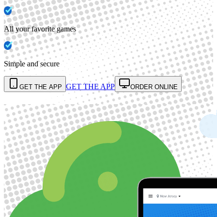
All your favorite games
Simple and secure
GET THE APP
GET THE APP
ORDER ONLINE