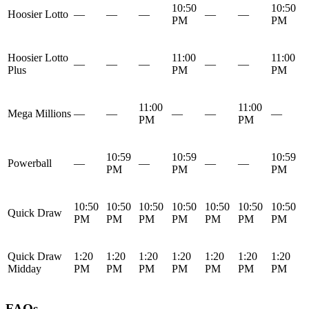
10:50
10:50
Hoosier Lotto
—
—
—
—
—
PM
PM
Hoosier Lotto
11:00
11:00
—
—
—
—
—
Plus
PM
PM
11:00
11:00
Mega Millions
—
—
—
—
—
PM
PM
10:59
10:59
10:59
Powerball
—
—
—
—
PM
PM
PM
10:50
10:50
10:50
10:50
10:50
10:50
10:50
Quick Draw
PM
PM
PM
PM
PM
PM
PM
Quick Draw
1:20
1:20
1:20
1:20
1:20
1:20
1:20
Midday
PM
PM
PM
PM
PM
PM
PM
FAQs