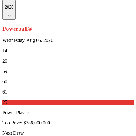
2026
Powerball®
Wednesday, Aug 05, 2026
14
20
59
60
61
25
Power Play
:
2
Top Prize:
$786,000,000
Next Draw