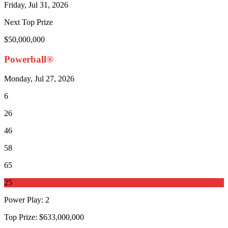
Friday, Jul 31, 2026
Next Top Prize
$50,000,000
Powerball®
Monday, Jul 27, 2026
6
26
46
58
65
25
Power Play
:
2
Top Prize:
$633,000,000