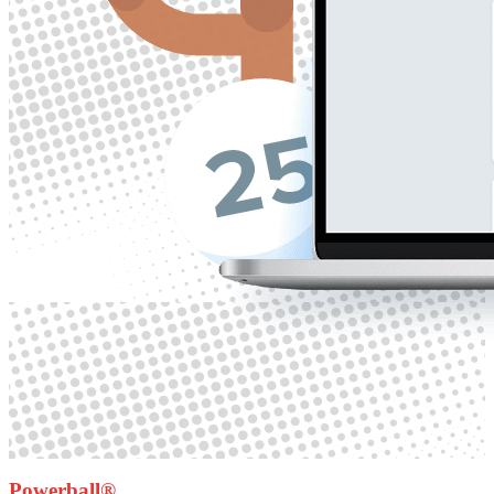
Powerball®