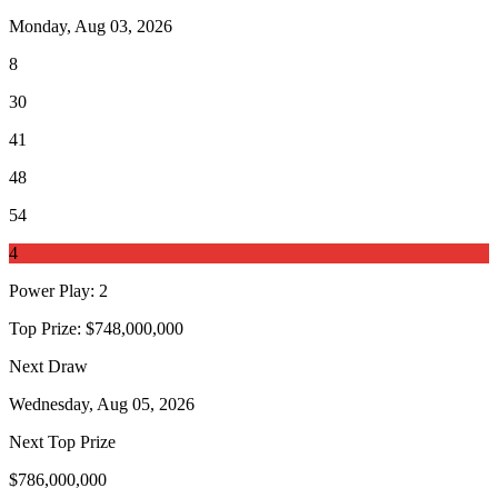
Monday, Aug 03, 2026
8
30
41
48
54
4
Power Play
:
2
Top Prize:
$748,000,000
Next Draw
Wednesday, Aug 05, 2026
Next Top Prize
$786,000,000