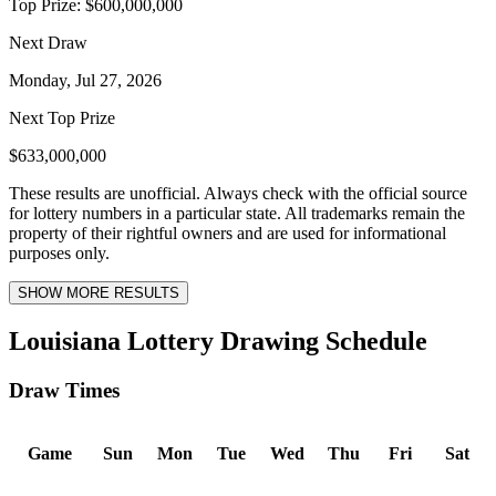
Top Prize:
$600,000,000
Next Draw
Monday, Jul 27, 2026
Next Top Prize
$633,000,000
These results are unofficial. Always check with the official source
for lottery numbers in a particular state. All trademarks remain the
property of their rightful owners and are used for informational
purposes only.
SHOW MORE RESULTS
Louisiana Lottery Drawing Schedule
Draw Times
Game
Sun
Mon
Tue
Wed
Thu
Fri
Sat