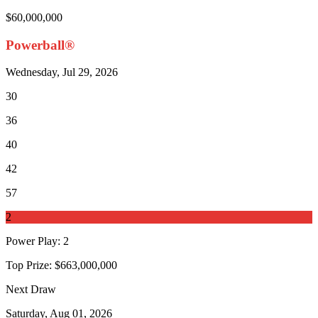
$60,000,000
Powerball®
Wednesday, Jul 29, 2026
30
36
40
42
57
2
Power Play
:
2
Top Prize:
$663,000,000
Next Draw
Saturday, Aug 01, 2026