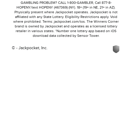
GAMBLING PROBLEM? CALL 1-800-GAMBLER, Call 877-8-
HOPENY/text HOPENY (467369) (NY). 18+ (19+ in NE, 21+ in AZ).
Physically present where Jackpocket operates. Jackpocket is not
affiliated with any State Lottery. Eligibility Restrictions apply. Void
where prohibited. Terms: jackpocket.com/tos. The Winners Corner
brand is owned by Jackpocket and operates as a licensed lottery
retailer in various states. *Number one lottery app based on iOS
download data collected by Sensor Tower.
© - Jackpocket, Inc.