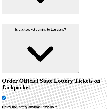
Is Jackpocket coming to Louisiana?
Order Official State Lottery Tickets on
Jackpocket
Enjoy the lottery anytime, anywhere