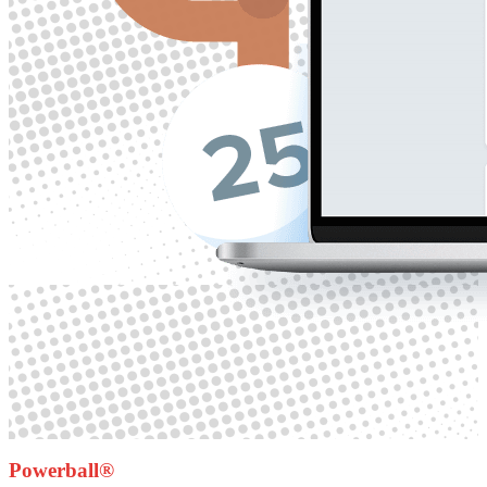
Powerball®