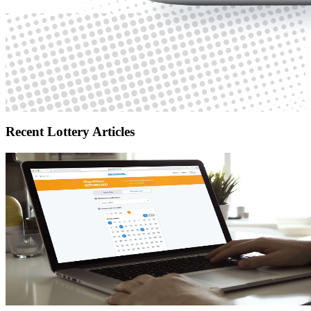
Recent Lottery Articles