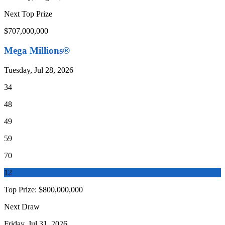
Next Top Prize
$707,000,000
Mega Millions®
Tuesday, Jul 28, 2026
34
48
49
59
70
12
Top Prize:
$800,000,000
Next Draw
Friday, Jul 31, 2026