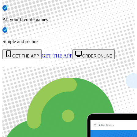
All your favorite games
Simple and secure
GET THE APP
GET THE APP
ORDER ONLINE