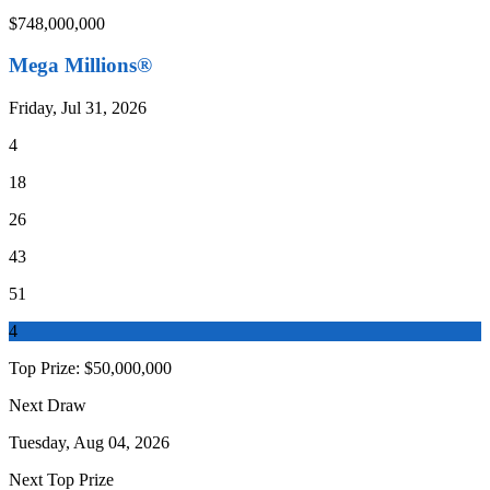
$748,000,000
Mega Millions®
Friday, Jul 31, 2026
4
18
26
43
51
4
Top Prize:
$50,000,000
Next Draw
Tuesday, Aug 04, 2026
Next Top Prize