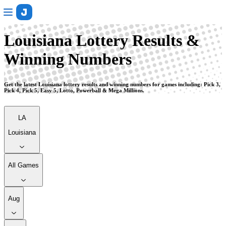
Louisiana
Louisiana Lottery Results &
Winning Numbers
Get the latest Louisiana lottery results and winning numbers for games including: Pick 3,
Pick 4, Pick 5, Easy 5, Lotto, Powerball & Mega Millions.
LA
Louisiana
All Games
Aug