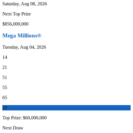
Saturday, Aug 08, 2026
Next Top Prize
$856,000,000
Mega Millions®
Tuesday, Aug 04, 2026
14
21
51
55
65
21
Top Prize:
$60,000,000
Next Draw