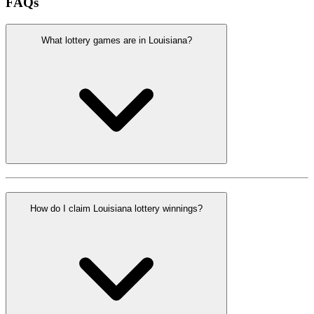
FAQs
What lottery games are in Louisiana?
How do I claim Louisiana lottery winnings?