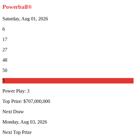
Powerball®
Saturday, Aug 01, 2026
6
17
27
48
50
5
Power Play
:
3
Top Prize:
$707,000,000
Next Draw
Monday, Aug 03, 2026
Next Top Prize