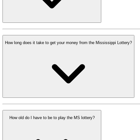
How long does it take to get your money from the Mississippi Lottery?
How old do I have to be to play the MS lottery?