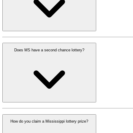
Does MS have a second chance lottery?
How do you claim a Mississippi lottery prize?