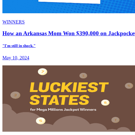
WINNERS
How an Arkansas Mom Won $390,000 on Jackpocke
"I'm still in shock."
May 10, 2024