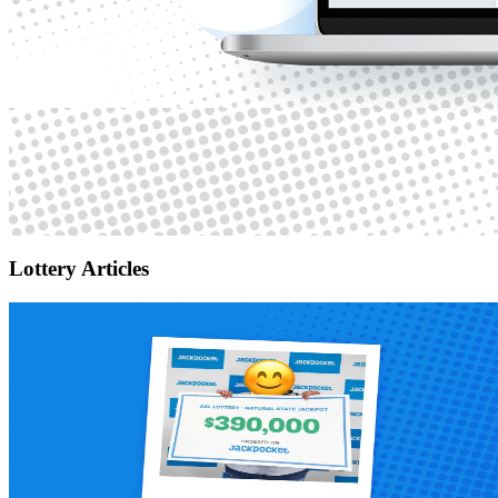
Lottery Articles