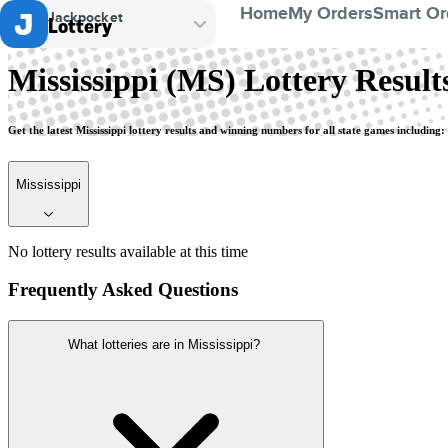
Home
My Orders
Smart Or
Jackpocket
Lottery
Mississippi
Mississippi (MS) Lottery Resu
Get the latest Mississippi lottery results and winning numbers for all state games includin
Mississippi
No lottery results available at this time
Frequently Asked Questions
What lotteries are in Mississippi?