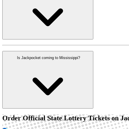
Is Jackpocket coming to Mississippi?
Order Official State Lottery Tickets on J