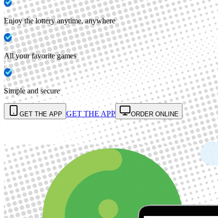
Enjoy the lottery anytime, anywhere
All your favorite games
Simple and secure
GET THE APP
GET THE APP
ORDER ONLINE