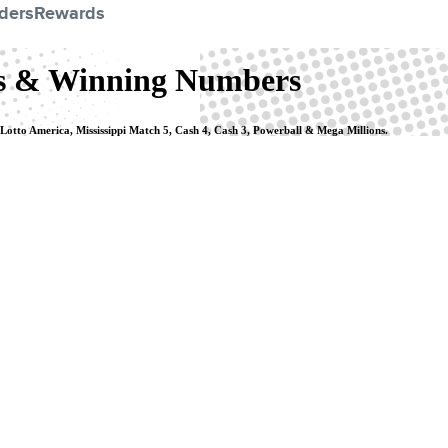
ders
Rewards
lts & Winning Numbers
g: Lotto America, Mississippi Match 5, Cash 4, Cash 3, Powerball & Mega Millions.