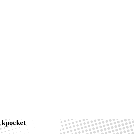
ackpocket