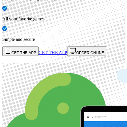
All your favorite games
Simple and secure
GET THE APP
GET THE APP
ORDER ONLINE