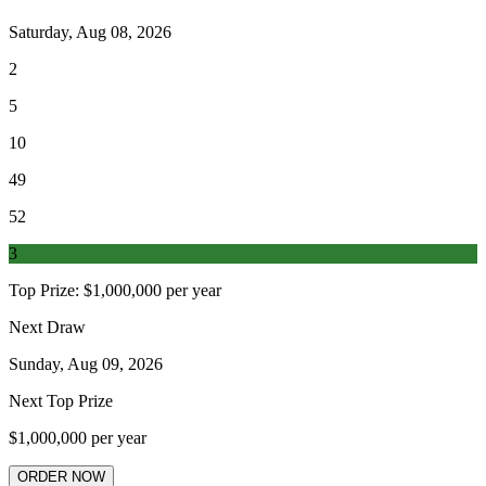
Saturday, Aug 08, 2026
2
5
10
49
52
3
Top Prize:
$1,000,000 per year
Next Draw
Sunday, Aug 09, 2026
Next Top Prize
$1,000,000 per year
ORDER NOW