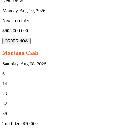
Next Draw
Monday, Aug 10, 2026
Next Top Prize
$905,000,000
ORDER NOW
Montana Cash
Saturday, Aug 08, 2026
6
14
23
32
39
Top Prize:
$70,000