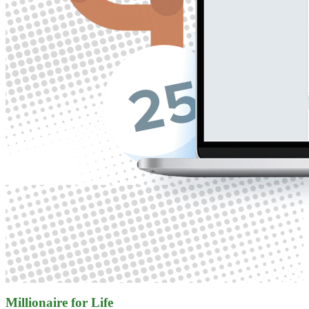
Millionaire for Life