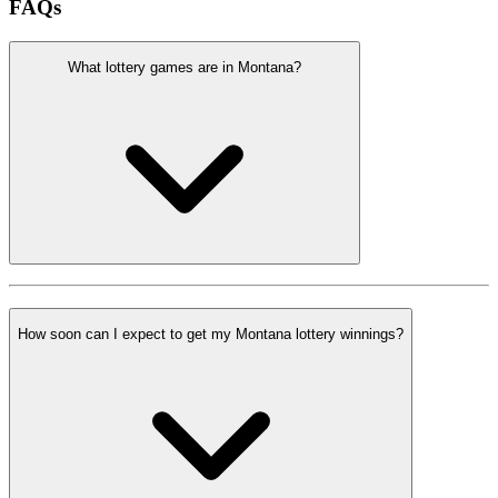
FAQs
What lottery games are in Montana?
How soon can I expect to get my Montana lottery winnings?