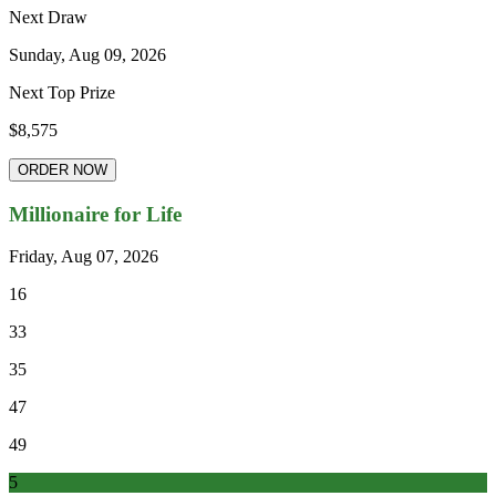
Next Draw
Sunday, Aug 09, 2026
Next Top Prize
$8,575
ORDER NOW
Millionaire for Life
Friday, Aug 07, 2026
16
33
35
47
49
5