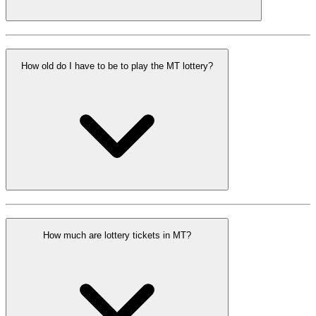
How old do I have to be to play the MT lottery?
How much are lottery tickets in MT?