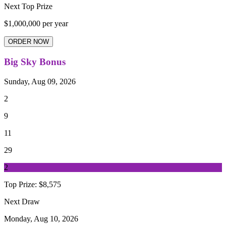
Next Top Prize
$1,000,000 per year
ORDER NOW
Big Sky Bonus
Sunday, Aug 09, 2026
2
9
11
29
2
Top Prize:
$8,575
Next Draw
Monday, Aug 10, 2026