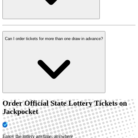
Can I order tickets for more than one draw in advance?
Order Official State Lottery Tickets on
Jackpocket
Enjoy the lottery anytime, anywhere