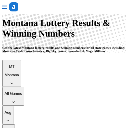
Montana
Montana Lottery Results &
Winning Numbers
Get the latest Montana lottery results and winning numbers for all state games including:
Montana Cash, Lotto America, Big Sky Bonus, Powerball & Mega Millions.
MT
Montana
All Games
Aug