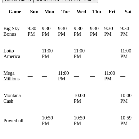
Game
Sun
Mon
Tue
Wed
Thu
Fri
Sat
Big Sky
9:30
9:30
9:30
9:30
9:30
9:30
9:30
Bonus
PM
PM
PM
PM
PM
PM
PM
Lotto
11:00
11:00
11:00
—
—
—
—
America
PM
PM
PM
Mega
11:00
11:00
—
—
—
—
—
Millions
PM
PM
Montana
10:00
10:00
—
—
—
—
—
Cash
PM
PM
10:59
10:59
10:59
Powerball
—
—
—
—
PM
PM
PM