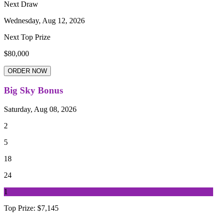
Next Draw
Wednesday, Aug 12, 2026
Next Top Prize
$80,000
ORDER NOW
Big Sky Bonus
Saturday, Aug 08, 2026
2
5
18
24
1
Top Prize:
$7,145