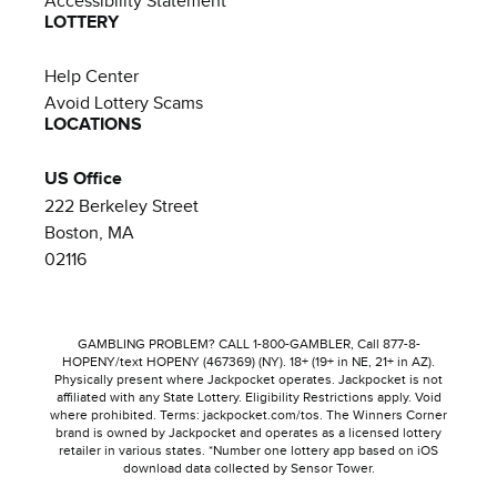
Accessibility Statement
LOTTERY
Help Center
Avoid Lottery Scams
LOCATIONS
US Office
222 Berkeley Street
Boston, MA
02116
GAMBLING PROBLEM? CALL 1-800-GAMBLER, Call 877-8-
HOPENY/text HOPENY (467369) (NY). 18+ (19+ in NE, 21+ in AZ).
Physically present where Jackpocket operates. Jackpocket is not
affiliated with any State Lottery. Eligibility Restrictions apply. Void
where prohibited. Terms: jackpocket.com/tos. The Winners Corner
brand is owned by Jackpocket and operates as a licensed lottery
retailer in various states. *Number one lottery app based on iOS
download data collected by Sensor Tower.