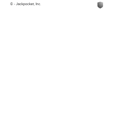
© - Jackpocket, Inc.