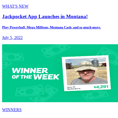
WHAT'S NEW
Jackpocket App Launches in Montana!
Play Powerball, Mega Millions, Montana Cash, and so much more.
July 5, 2022
WINNERS