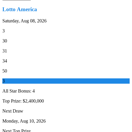
Lotto America
Saturday, Aug 08, 2026
3
30
31
34
50
3
All Star Bonus
:
4
Top Prize:
$2,400,000
Next Draw
Monday, Aug 10, 2026
Next Top Prize