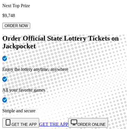
Next Top Prize
$9,748
ORDER NOW
Order Official State Lottery Tickets on
Jackpocket
Enjoy the lottery anytime, anywhere
All your favorite games
Simple and secure
GET THE APP
GET THE APP
ORDER ONLINE