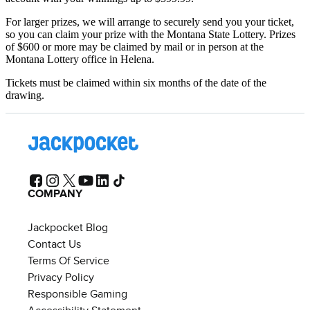
For larger prizes, we will arrange to securely send you your ticket,
so you can claim your prize with the Montana State Lottery. Prizes
of $600 or more may be claimed by mail or in person at the
Montana Lottery office in Helena.
Tickets must be claimed within six months of the date of the
drawing.
COMPANY
Jackpocket Blog
Contact Us
Terms Of Service
Privacy Policy
Responsible Gaming