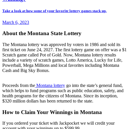
Take a look at how some of your favorite lottery games stack up.
March 6, 2023
About the Montana State Lottery
The Montana lottery was approved by voters in 1986 and sold its
first ticket on June 24, 2027. The first lottery game on offer was a $1
Scratch game called Pot of Gold. Now, Montana lottery results
include a variety of scratch games, Lotto America, Lucky for Life,
Powerball, Mega Millions and local favorites including Montana
Cash and Big Sky Bonus.
Proceeds from the
Montana lottery
go into the state’s general fund,
which helps to fund programs such as public education, safety, and
health programs for the citizens of Montana. Since its inception,
$320 million dollars has been returned to the state.
How to Claim Your Winnings in Montana
If you ordered your ticket with Jackpocket we will credit your
account with your winnings up to $599.99.