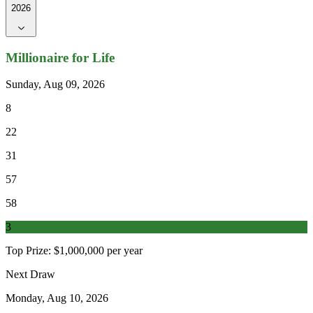
2026
Millionaire for Life
Sunday, Aug 09, 2026
8
22
31
57
58
3
Top Prize:
$1,000,000 per year
Next Draw
Monday, Aug 10, 2026