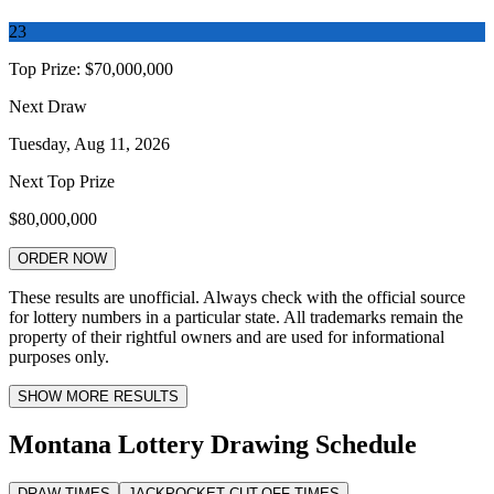
23
Top Prize:
$70,000,000
Next Draw
Tuesday, Aug 11, 2026
Next Top Prize
$80,000,000
ORDER NOW
These results are unofficial. Always check with the official source
for lottery numbers in a particular state. All trademarks remain the
property of their rightful owners and are used for informational
purposes only.
SHOW MORE RESULTS
Montana Lottery Drawing Schedule
DRAW TIMES
JACKPOCKET CUT-OFF TIMES