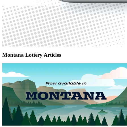
Montana Lottery Articles