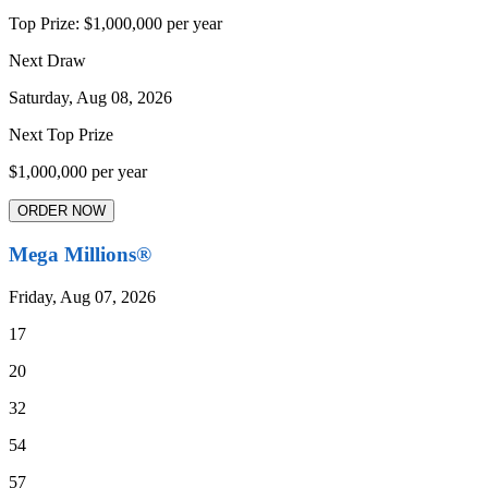
Top Prize:
$1,000,000 per year
Next Draw
Saturday, Aug 08, 2026
Next Top Prize
$1,000,000 per year
ORDER NOW
Mega Millions®
Friday, Aug 07, 2026
17
20
32
54
57