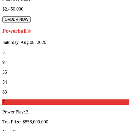
$2,450,000
ORDER NOW
Powerball®
Saturday, Aug 08, 2026
5
9
35
54
63
7
Power Play
:
3
Top Prize:
$856,000,000