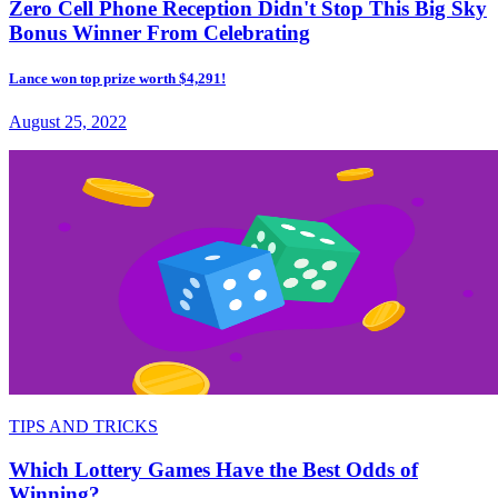
Zero Cell Phone Reception Didn't Stop This Big Sky
Bonus Winner From Celebrating
Lance won top prize worth $4,291!
August 25, 2022
TIPS AND TRICKS
Which Lottery Games Have the Best Odds of
Winning?