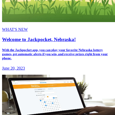
WHAT'S NEW
Welcome to Jackpocket, Nebraska!
With the Jackpocket app, you can play your favorite Nebraska lottery
games, get automatic alerts if you win, and receive prizes right from your
phone.
June 20, 2023