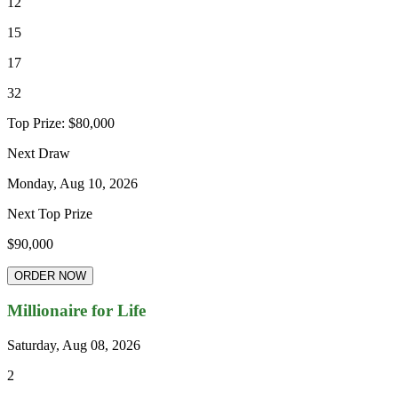
12
15
17
32
Top Prize:
$80,000
Next Draw
Monday, Aug 10, 2026
Next Top Prize
$90,000
ORDER NOW
Millionaire for Life
Saturday, Aug 08, 2026
2