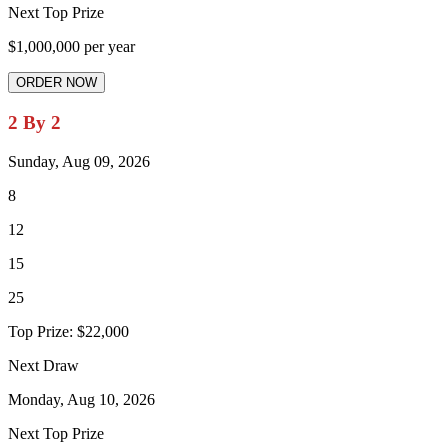
Next Top Prize
$1,000,000 per year
ORDER NOW
2 By 2
Sunday, Aug 09, 2026
8
12
15
25
Top Prize:
$22,000
Next Draw
Monday, Aug 10, 2026
Next Top Prize