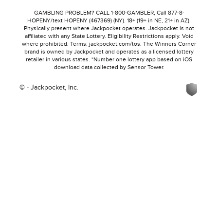
GAMBLING PROBLEM? CALL 1-800-GAMBLER, Call 877-8-
HOPENY/text HOPENY (467369) (NY). 18+ (19+ in NE, 21+ in AZ).
Physically present where Jackpocket operates. Jackpocket is not
affiliated with any State Lottery. Eligibility Restrictions apply. Void
where prohibited. Terms: jackpocket.com/tos. The Winners Corner
brand is owned by Jackpocket and operates as a licensed lottery
retailer in various states. *Number one lottery app based on iOS
download data collected by Sensor Tower.
© - Jackpocket, Inc.