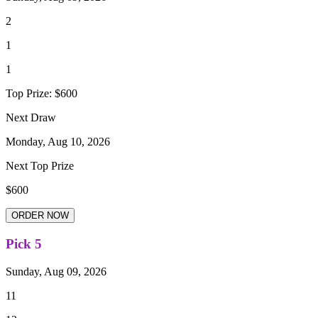
2
1
1
Top Prize:
$600
Next Draw
Monday, Aug 10, 2026
Next Top Prize
$600
ORDER NOW
Pick 5
Sunday, Aug 09, 2026
11