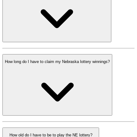
How long do I have to claim my Nebraska lottery winnings?
How old do I have to be to play the NE lottery?