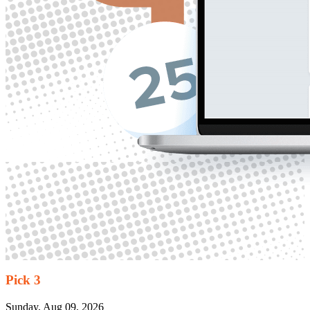
Pick 3
Sunday, Aug 09, 2026