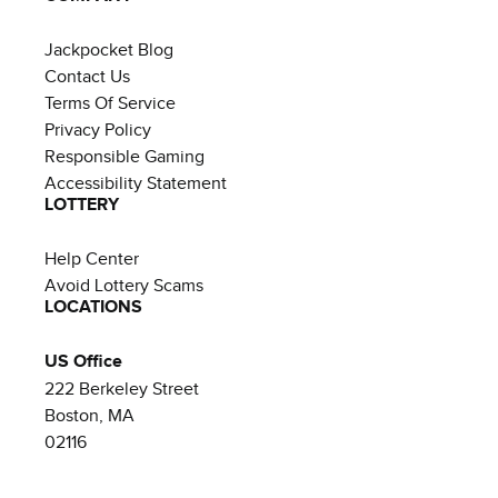
Jackpocket Blog
Contact Us
Terms Of Service
Privacy Policy
Responsible Gaming
Accessibility Statement
LOTTERY
Help Center
Avoid Lottery Scams
LOCATIONS
US Office
222 Berkeley Street
Boston, MA
02116