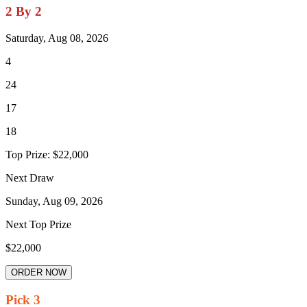
2 By 2
Saturday, Aug 08, 2026
4
24
17
18
Top Prize:
$22,000
Next Draw
Sunday, Aug 09, 2026
Next Top Prize
$22,000
ORDER NOW
Pick 3