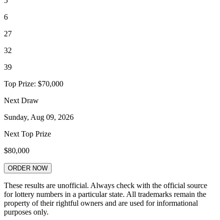
5
6
27
32
39
Top Prize:
$70,000
Next Draw
Sunday, Aug 09, 2026
Next Top Prize
$80,000
ORDER NOW
These results are unofficial. Always check with the official source
for lottery numbers in a particular state. All trademarks remain the
property of their rightful owners and are used for informational
purposes only.