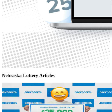
Nebraska Lottery Articles