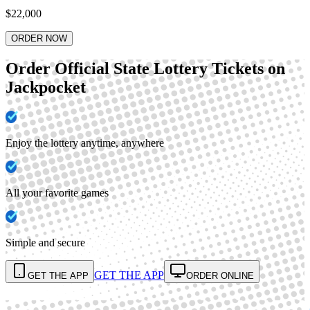
$22,000
ORDER NOW
Order Official State Lottery Tickets on
Jackpocket
Enjoy the lottery anytime, anywhere
All your favorite games
Simple and secure
GET THE APP
GET THE APP
ORDER ONLINE