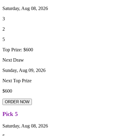
Saturday, Aug 08, 2026
3
2
5
Top Prize:
$600
Next Draw
Sunday, Aug 09, 2026
Next Top Prize
$600
ORDER NOW
Pick 5
Saturday, Aug 08, 2026