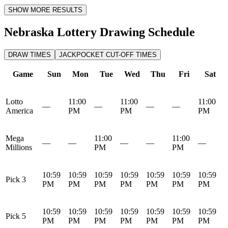
SHOW MORE RESULTS
Nebraska Lottery Drawing Schedule
DRAW TIMES
JACKPOCKET CUT-OFF TIMES
Game
Sun
Mon
Tue
Wed
Thu
Fri
Sat
Lotto
11:00
11:00
11:00
—
—
—
—
America
PM
PM
PM
Mega
11:00
11:00
—
—
—
—
—
Millions
PM
PM
10:59
10:59
10:59
10:59
10:59
10:59
10:59
Pick 3
PM
PM
PM
PM
PM
PM
PM
10:59
10:59
10:59
10:59
10:59
10:59
10:59
Pick 5
PM
PM
PM
PM
PM
PM
PM