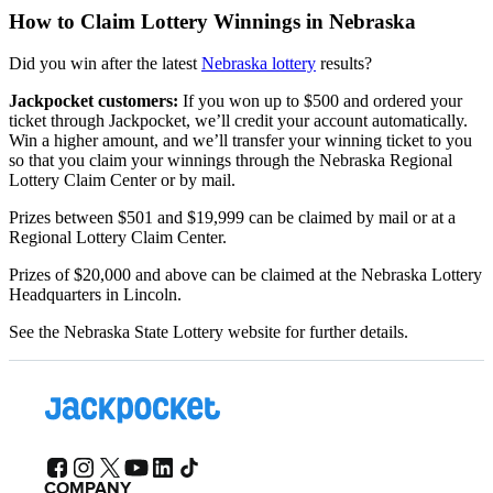
How to Claim Lottery Winnings in Nebraska
Did you win after the latest
Nebraska lottery
results?
Jackpocket customers:
If you won up to $500 and ordered your
ticket through Jackpocket, we’ll credit your account automatically.
Win a higher amount, and we’ll transfer your winning ticket to you
so that you claim your winnings through the Nebraska Regional
Lottery Claim Center or by mail.
Prizes between $501 and $19,999 can be claimed by mail or at a
Regional Lottery Claim Center.
Prizes of $20,000 and above can be claimed at the Nebraska Lottery
Headquarters in Lincoln.
See the Nebraska State Lottery website for further details.
COMPANY