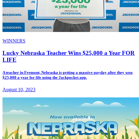
WINNERS
Lucky Nebraska Teacher Wins $25,000 a Year FOR
LIFE
A teacher in Fremont, Nebraska is getting a massive payday after they won
$25,000 a year for life using the Jackpocket app.
August 10, 2023