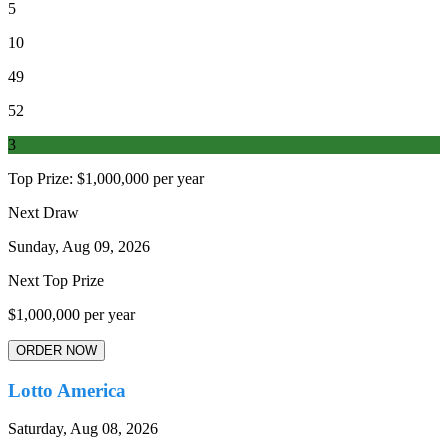
5
10
49
52
3
Top Prize:
$1,000,000 per year
Next Draw
Sunday, Aug 09, 2026
Next Top Prize
$1,000,000 per year
ORDER NOW
Lotto America
Saturday, Aug 08, 2026