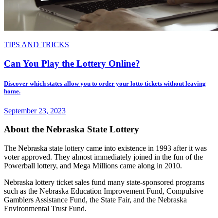
TIPS AND TRICKS
Can You Play the Lottery Online?
Discover which states allow you to order your lotto tickets without leaving
home.
September 23, 2023
About the Nebraska State Lottery
The Nebraska state lottery came into existence in 1993 after it was
voter approved. They almost immediately joined in the fun of the
Powerball lottery, and Mega Millions came along in 2010.
Nebraska lottery ticket sales fund many state-sponsored programs
such as the Nebraska Education Improvement Fund, Compulsive
Gamblers Assistance Fund, the State Fair, and the Nebraska
Environmental Trust Fund.