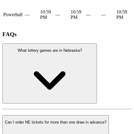
10:59
10:59
10:59
Powerball
—
—
—
—
PM
PM
PM
FAQs
What lottery games are in Nebraska?
Can I order NE tickets for more than one draw in advance?