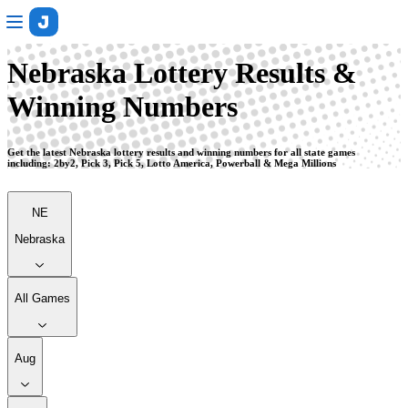
Nebraska
Nebraska Lottery Results &
Winning Numbers
Get the latest Nebraska lottery results and winning numbers for all state games
including: 2by2, Pick 3, Pick 5, Lotto America, Powerball & Mega Millions
NE
Nebraska
All Games
Aug