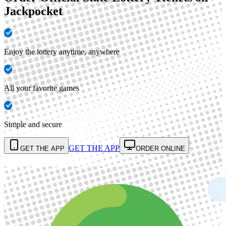
Jackpocket
Enjoy the lottery anytime, anywhere
All your favorite games
Simple and secure
GET THE APP
GET THE APP
ORDER ONLINE