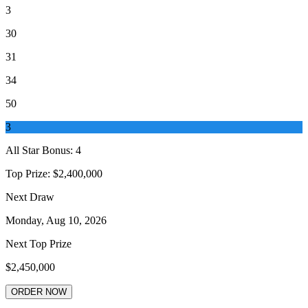
3
30
31
34
50
3
All Star Bonus
:
4
Top Prize:
$2,400,000
Next Draw
Monday, Aug 10, 2026
Next Top Prize
$2,450,000
ORDER NOW