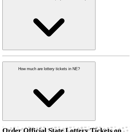
How much are lottery tickets in NE?
Order Official State Lottery Tickets on