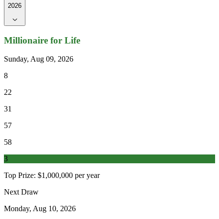
2026
Millionaire for Life
Sunday, Aug 09, 2026
8
22
31
57
58
3
Top Prize:
$1,000,000 per year
Next Draw
Monday, Aug 10, 2026