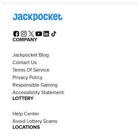
COMPANY
Jackpocket Blog
Contact Us
Terms Of Service
Privacy Policy
Responsible Gaming
Accessibility Statement
LOTTERY
Help Center
Avoid Lottery Scams
LOCATIONS