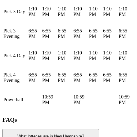
1:10
1:10
1:10
1:10
1:10
1:10
1:10
Pick 3 Day
PM
PM
PM
PM
PM
PM
PM
Pick 3
6:55
6:55
6:55
6:55
6:55
6:55
6:55
Evening
PM
PM
PM
PM
PM
PM
PM
1:10
1:10
1:10
1:10
1:10
1:10
1:10
Pick 4 Day
PM
PM
PM
PM
PM
PM
PM
Pick 4
6:55
6:55
6:55
6:55
6:55
6:55
6:55
Evening
PM
PM
PM
PM
PM
PM
PM
10:59
10:59
10:59
Powerball
—
—
—
—
PM
PM
PM
FAQs
What lotteries are in New Hampshire?