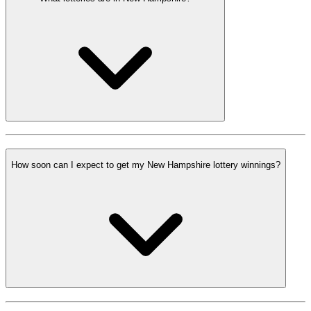
How soon can I expect to get my New Hampshire lottery winnings?