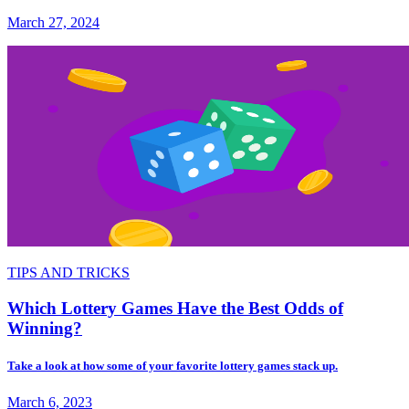
March 27, 2024
TIPS AND TRICKS
Which Lottery Games Have the Best Odds of
Winning?
Take a look at how some of your favorite lottery games stack up.
March 6, 2023