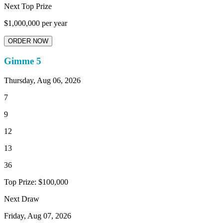
Next Top Prize
$1,000,000 per year
ORDER NOW
Gimme 5
Thursday, Aug 06, 2026
7
9
12
13
36
Top Prize:
$100,000
Next Draw
Friday, Aug 07, 2026