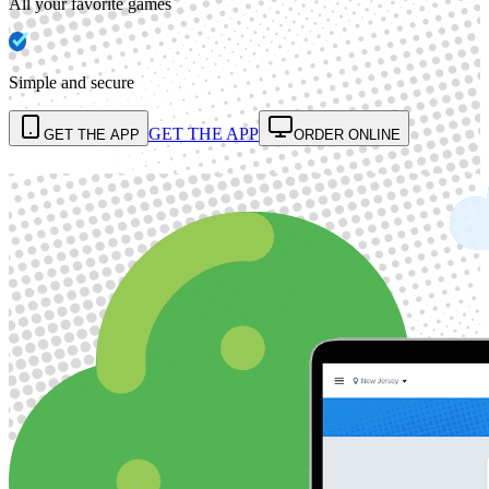
All your favorite games
Simple and secure
GET THE APP
GET THE APP
ORDER ONLINE