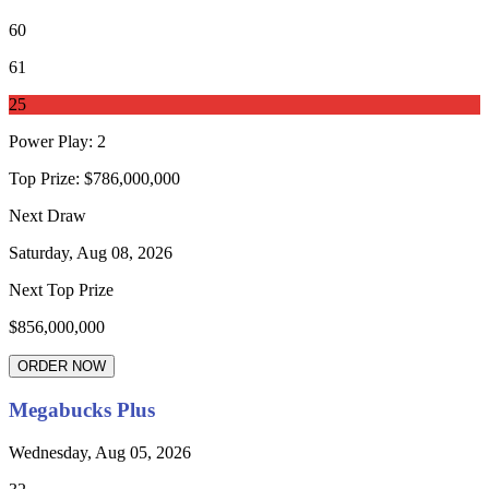
60
61
25
Power Play
:
2
Top Prize:
$786,000,000
Next Draw
Saturday, Aug 08, 2026
Next Top Prize
$856,000,000
ORDER NOW
Megabucks Plus
Wednesday, Aug 05, 2026