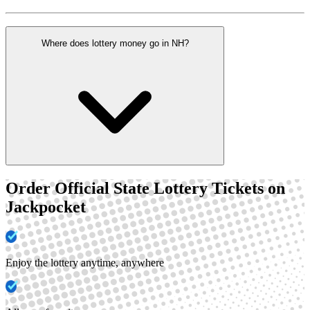
Where does lottery money go in NH?
Order Official State Lottery Tickets on
Jackpocket
Enjoy the lottery anytime, anywhere