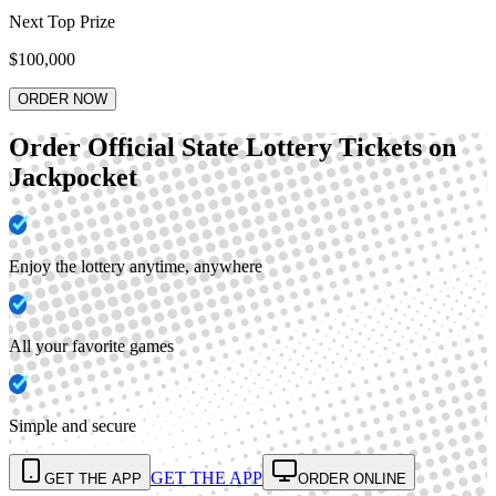
Next Top Prize
$100,000
ORDER NOW
Order Official State Lottery Tickets on
Jackpocket
Enjoy the lottery anytime, anywhere
All your favorite games
Simple and secure
GET THE APP
GET THE APP
ORDER ONLINE