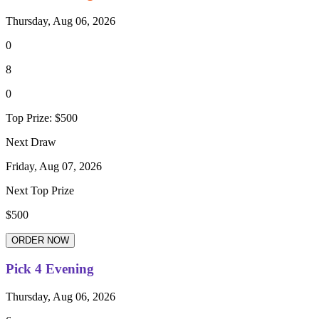
Thursday, Aug 06, 2026
0
8
0
Top Prize:
$500
Next Draw
Friday, Aug 07, 2026
Next Top Prize
$500
ORDER NOW
Pick 4 Evening
Thursday, Aug 06, 2026