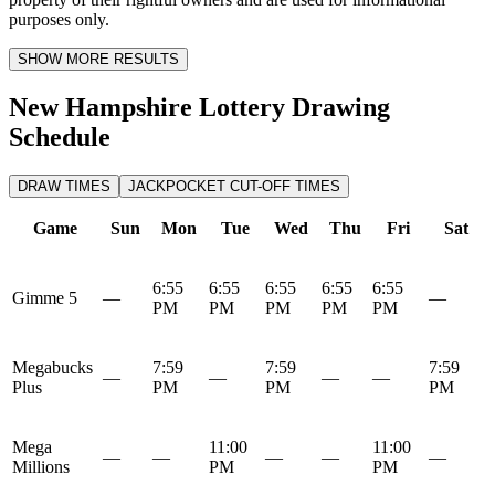
purposes only.
SHOW MORE RESULTS
New Hampshire Lottery Drawing
Schedule
DRAW TIMES
JACKPOCKET CUT-OFF TIMES
Game
Sun
Mon
Tue
Wed
Thu
Fri
Sat
6:55
6:55
6:55
6:55
6:55
Gimme 5
—
—
PM
PM
PM
PM
PM
Megabucks
7:59
7:59
7:59
—
—
—
—
Plus
PM
PM
PM
Mega
11:00
11:00
—
—
—
—
—
Millions
PM
PM