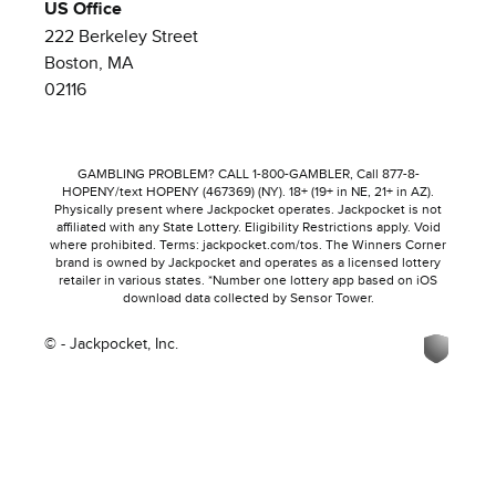
US Office
222 Berkeley Street
Boston, MA
02116
GAMBLING PROBLEM? CALL 1-800-GAMBLER, Call 877-8-
HOPENY/text HOPENY (467369) (NY). 18+ (19+ in NE, 21+ in AZ).
Physically present where Jackpocket operates. Jackpocket is not
affiliated with any State Lottery. Eligibility Restrictions apply. Void
where prohibited. Terms: jackpocket.com/tos. The Winners Corner
brand is owned by Jackpocket and operates as a licensed lottery
retailer in various states. *Number one lottery app based on iOS
download data collected by Sensor Tower.
© - Jackpocket, Inc.