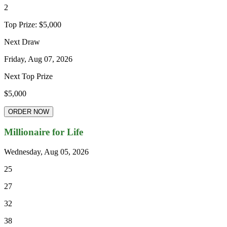
2
Top Prize:
$5,000
Next Draw
Friday, Aug 07, 2026
Next Top Prize
$5,000
ORDER NOW
Millionaire for Life
Wednesday, Aug 05, 2026
25
27
32
38