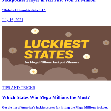
“Disbelief. Complete disbelief.”
July 16, 2021
TIPS AND TRICKS
Which States Win Mega Millions the Most?
Get the list of America's luckiest states for hitting the Mega Millions jackpot.