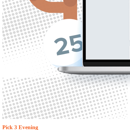
Pick 3 Evening