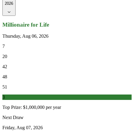
2026
Millionaire for Life
Thursday, Aug 06, 2026
7
20
42
48
51
3
Top Prize:
$1,000,000 per year
Next Draw
Friday, Aug 07, 2026