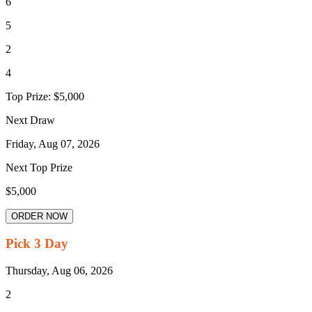
6
5
2
4
Top Prize:
$5,000
Next Draw
Friday, Aug 07, 2026
Next Top Prize
$5,000
ORDER NOW
Pick 3 Day
Thursday, Aug 06, 2026
2