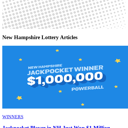
New Hampshire Lottery Articles
WINNERS
Jackpocket Player in NH Just Won $1 Million