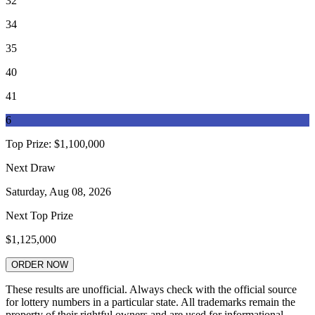
32
34
35
40
41
6
Top Prize:
$1,100,000
Next Draw
Saturday, Aug 08, 2026
Next Top Prize
$1,125,000
ORDER NOW
These results are unofficial. Always check with the official source
for lottery numbers in a particular state. All trademarks remain the
property of their rightful owners and are used for informational