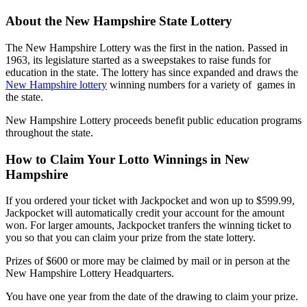
About the New Hampshire State Lottery
The New Hampshire Lottery was the first in the nation. Passed in
1963, its legislature started as a sweepstakes to raise funds for
education in the state. The lottery has since expanded and draws the
New Hampshire lottery
winning numbers for a variety of games in
the state.
New Hampshire Lottery proceeds benefit public education programs
throughout the state.
How to Claim Your Lotto Winnings in New
Hampshire
If you ordered your ticket with Jackpocket and won up to $599.99,
Jackpocket will automatically credit your account for the amount
won. For larger amounts, Jackpocket tranfers the winning ticket to
you so that you can claim your prize from the state lottery.
Prizes of $600 or more may be claimed by mail or in person at the
New Hampshire Lottery Headquarters.
You have one year from the date of the drawing to claim your prize.