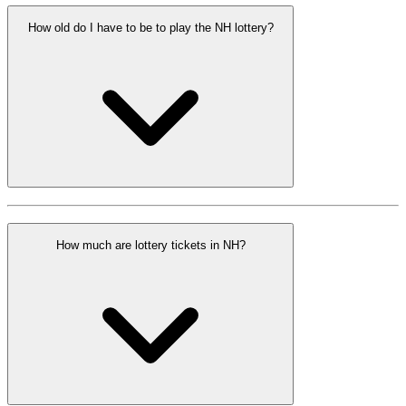
How old do I have to be to play the NH lottery?
How much are lottery tickets in NH?