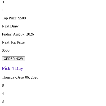
9
1
Top Prize:
$500
Next Draw
Friday, Aug 07, 2026
Next Top Prize
$500
ORDER NOW
Pick 4 Day
Thursday, Aug 06, 2026
8
4
3