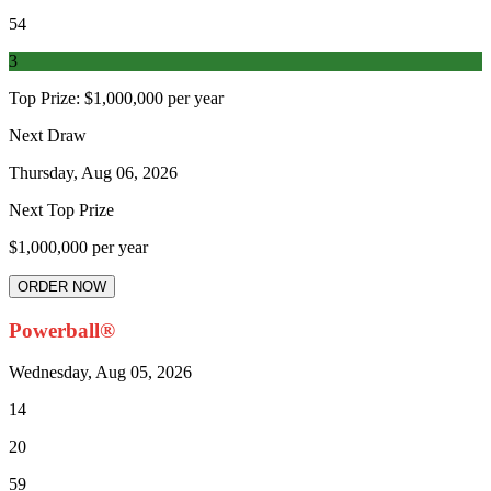
54
3
Top Prize:
$1,000,000 per year
Next Draw
Thursday, Aug 06, 2026
Next Top Prize
$1,000,000 per year
ORDER NOW
Powerball®
Wednesday, Aug 05, 2026
14
20
59