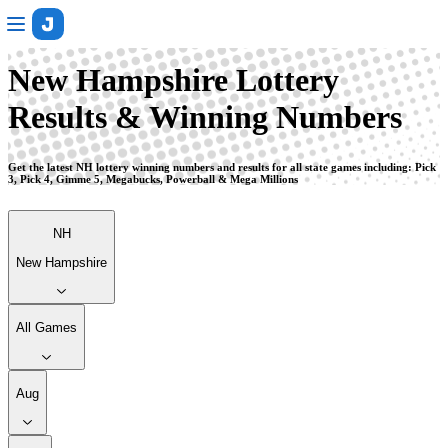
New Hampshire
New Hampshire Lottery
Results & Winning Numbers
Get the latest NH lottery winning numbers and results for all state games including: Pick
3, Pick 4, Gimme 5, Megabucks, Powerball & Mega Millions
NH
New Hampshire
All Games
Aug