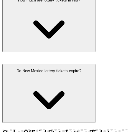
How much are lottery tickets in NM?
Do New Mexico lottery tickets expire?