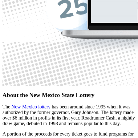
About the New Mexico State Lottery
The
New Mexico lottery
has been around since 1995 when it was
authorized by the former governor, Gary Johnson. The lottery made
over $6 million in profits in its first year. Roadrunner Cash, a nightly
draw game, debuted in 1998 and remains popular to this day.
A portion of the proceeds for every ticket goes to fund programs for