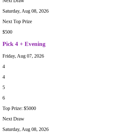
Next Draw
Saturday, Aug 08, 2026
Next Top Prize
$500
Pick 4 + Evening
Friday, Aug 07, 2026
4
4
5
6
Top Prize:
$5000
Next Draw
Saturday, Aug 08, 2026