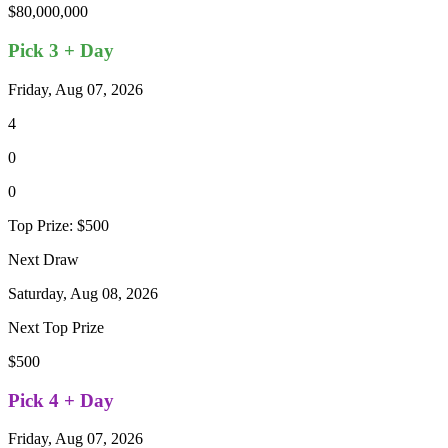
$80,000,000
Pick 3 + Day
Friday, Aug 07, 2026
4
0
0
Top Prize:
$500
Next Draw
Saturday, Aug 08, 2026
Next Top Prize
$500
Pick 4 + Day
Friday, Aug 07, 2026