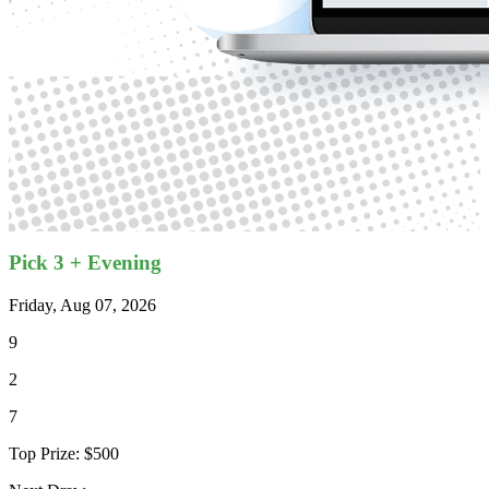
Pick 3 + Evening
Friday, Aug 07, 2026
9
2
7
Top Prize:
$500