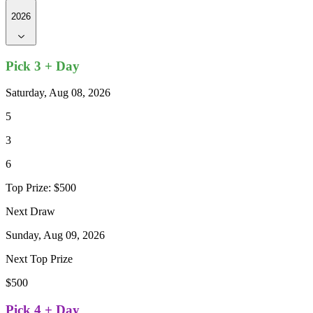
2026
Pick 3 + Day
Saturday, Aug 08, 2026
5
3
6
Top Prize:
$500
Next Draw
Sunday, Aug 09, 2026
Next Top Prize
$500
Pick 4 + Day