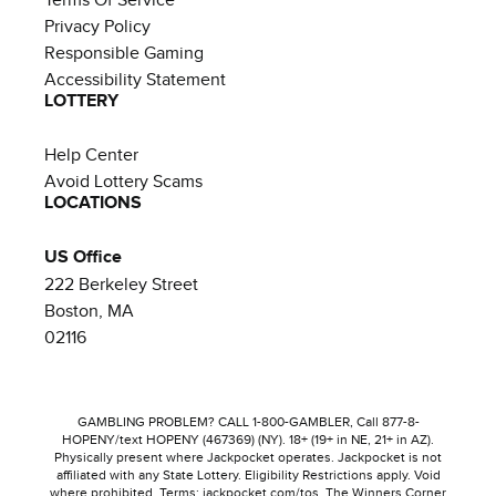
Privacy Policy
Responsible Gaming
Accessibility Statement
LOTTERY
Help Center
Avoid Lottery Scams
LOCATIONS
US Office
222 Berkeley Street
Boston, MA
02116
GAMBLING PROBLEM? CALL 1-800-GAMBLER, Call 877-8-
HOPENY/text HOPENY (467369) (NY). 18+ (19+ in NE, 21+ in AZ).
Physically present where Jackpocket operates. Jackpocket is not
affiliated with any State Lottery. Eligibility Restrictions apply. Void
where prohibited. Terms: jackpocket.com/tos. The Winners Corner