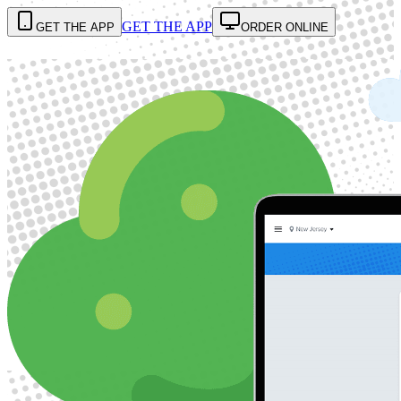
GET THE APP
GET THE APP
ORDER ONLINE