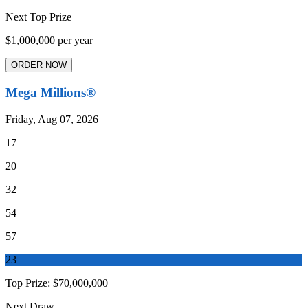
Next Top Prize
$1,000,000 per year
ORDER NOW
Mega Millions®
Friday, Aug 07, 2026
17
20
32
54
57
23
Top Prize:
$70,000,000
Next Draw