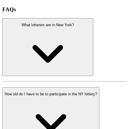
FAQs
What lotteries are in New York?
How old do I have to be to participate in the NY lottery?