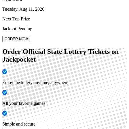
Tuesday, Aug 11, 2026
Next Top Prize
Jackpot Pending
ORDER NOW
Order Official State Lottery Tickets on
Jackpocket
Enjoy the lottery anytime, anywhere
All your favorite games
Simple and secure