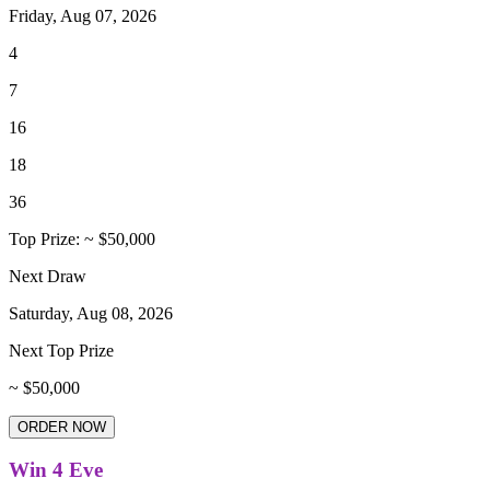
Friday, Aug 07, 2026
4
7
16
18
36
Top Prize:
~ $50,000
Next Draw
Saturday, Aug 08, 2026
Next Top Prize
~ $50,000
ORDER NOW
Win 4 Eve