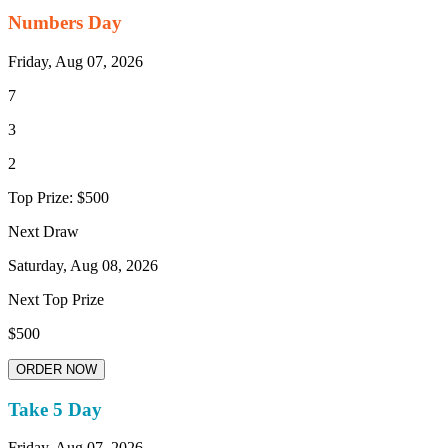
Numbers Day
Friday, Aug 07, 2026
7
3
2
Top Prize:
$500
Next Draw
Saturday, Aug 08, 2026
Next Top Prize
$500
ORDER NOW
Take 5 Day
Friday, Aug 07, 2026