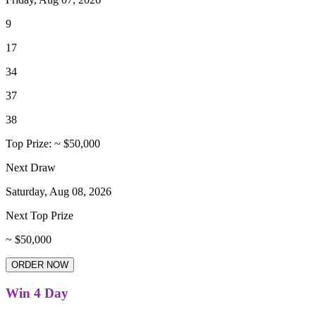
9
17
34
37
38
Top Prize:
~ $50,000
Next Draw
Saturday, Aug 08, 2026
Next Top Prize
~ $50,000
ORDER NOW
Win 4 Day