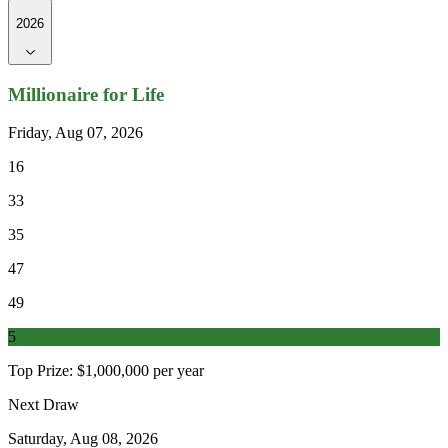
2026
Millionaire for Life
Friday, Aug 07, 2026
16
33
35
47
49
5
Top Prize:
$1,000,000 per year
Next Draw
Saturday, Aug 08, 2026