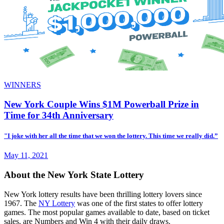
WINNERS
New York Couple Wins $1M Powerball Prize in
Time for 34th Anniversary
"I joke with her all the time that we won the lottery. This time we really did.”
May 11, 2021
About the New York State Lottery
New York lottery results have been thrilling lottery lovers since
1967. The
NY Lottery
was one of the first states to offer lottery
games. The most popular games available to date, based on ticket
sales, are Numbers and Win 4 with their daily draws.