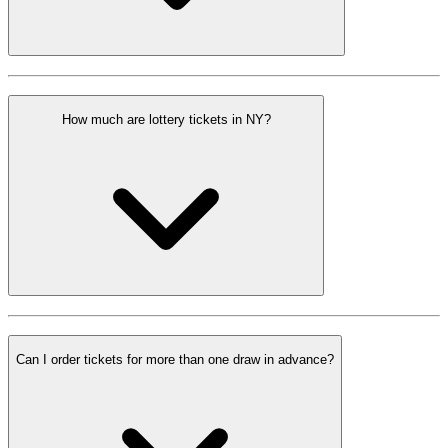
How much are lottery tickets in NY?
Can I order tickets for more than one draw in advance?