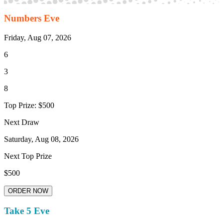
Numbers Eve
Friday, Aug 07, 2026
6
3
8
Top Prize:
$500
Next Draw
Saturday, Aug 08, 2026
Next Top Prize
$500
ORDER NOW
Take 5 Eve