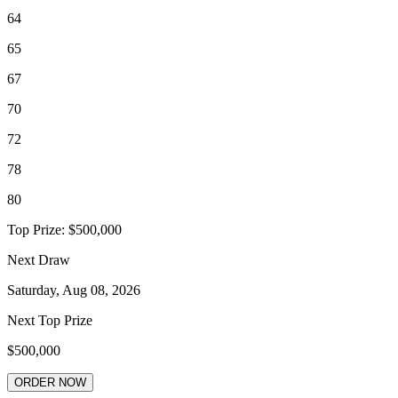
64
65
67
70
72
78
80
Top Prize:
$500,000
Next Draw
Saturday, Aug 08, 2026
Next Top Prize
$500,000
ORDER NOW