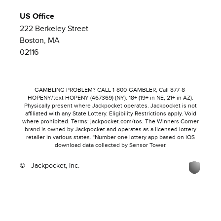
US Office
222 Berkeley Street
Boston, MA
02116
GAMBLING PROBLEM? CALL 1-800-GAMBLER, Call 877-8-
HOPENY/text HOPENY (467369) (NY). 18+ (19+ in NE, 21+ in AZ).
Physically present where Jackpocket operates. Jackpocket is not
affiliated with any State Lottery. Eligibility Restrictions apply. Void
where prohibited. Terms: jackpocket.com/tos. The Winners Corner
brand is owned by Jackpocket and operates as a licensed lottery
retailer in various states. *Number one lottery app based on iOS
download data collected by Sensor Tower.
© - Jackpocket, Inc.