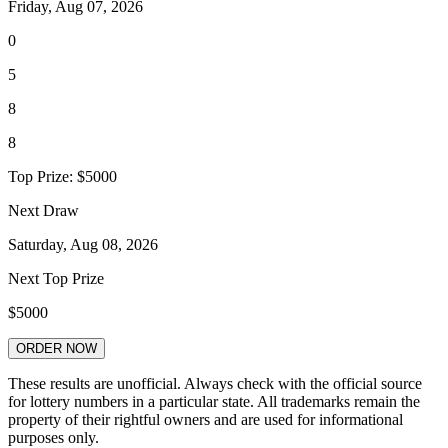
Friday, Aug 07, 2026
0
5
8
8
Top Prize:
$5000
Next Draw
Saturday, Aug 08, 2026
Next Top Prize
$5000
ORDER NOW
These results are unofficial. Always check with the official source
for lottery numbers in a particular state. All trademarks remain the
property of their rightful owners and are used for informational
purposes only.