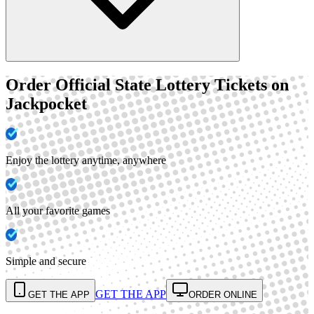
Order Official State Lottery Tickets on
Jackpocket
Enjoy the lottery anytime, anywhere
All your favorite games
Simple and secure
GET THE APP
GET THE APP
ORDER ONLINE