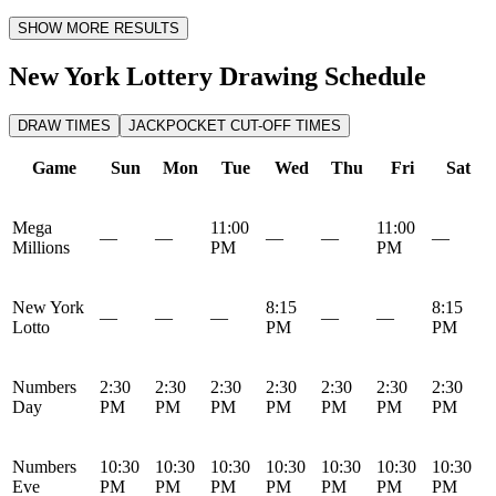
SHOW MORE RESULTS
New York Lottery Drawing Schedule
DRAW TIMES
JACKPOCKET CUT-OFF TIMES
Game
Sun
Mon
Tue
Wed
Thu
Fri
Sat
Mega
11:00
11:00
—
—
—
—
—
Millions
PM
PM
New York
8:15
8:15
—
—
—
—
—
Lotto
PM
PM
Numbers
2:30
2:30
2:30
2:30
2:30
2:30
2:30
Day
PM
PM
PM
PM
PM
PM
PM
Numbers
10:30
10:30
10:30
10:30
10:30
10:30
10:30
Eve
PM
PM
PM
PM
PM
PM
PM