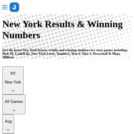
New York
New York Results & Winning
Numbers
Get the latest New York lottery results and winning numbers for state games including:
Pick 10, Cash4Life, New York Lotto, Numbers, Win 4, Take 5, Powerball & Mega
Millions
NY
New York
All Games
Aug