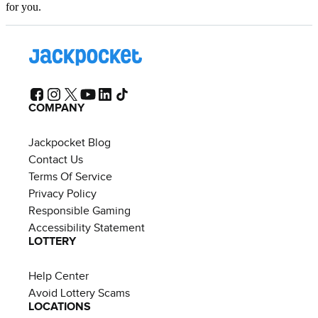
for you.
COMPANY
Jackpocket Blog
Contact Us
Terms Of Service
Privacy Policy
Responsible Gaming
Accessibility Statement
LOTTERY
Help Center
Avoid Lottery Scams
LOCATIONS