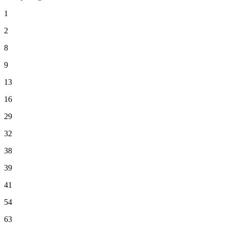
1
2
8
9
13
16
29
32
38
39
41
54
63