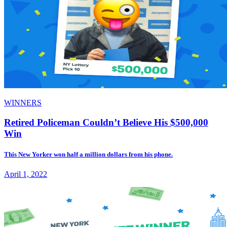
WINNERS
Retired Policeman Couldn’t Believe His $500,000
Win
This New Yorker won half a million dollars from his phone.
April 1, 2022