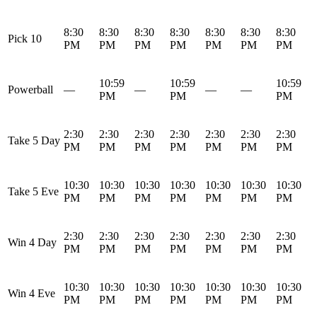
8:30
8:30
8:30
8:30
8:30
8:30
8:30
Pick 10
PM
PM
PM
PM
PM
PM
PM
10:59
10:59
10:59
Powerball
—
—
—
—
PM
PM
PM
2:30
2:30
2:30
2:30
2:30
2:30
2:30
Take 5 Day
PM
PM
PM
PM
PM
PM
PM
10:30
10:30
10:30
10:30
10:30
10:30
10:30
Take 5 Eve
PM
PM
PM
PM
PM
PM
PM
2:30
2:30
2:30
2:30
2:30
2:30
2:30
Win 4 Day
PM
PM
PM
PM
PM
PM
PM
10:30
10:30
10:30
10:30
10:30
10:30
10:30
Win 4 Eve
PM
PM
PM
PM
PM
PM
PM