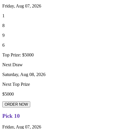
Friday, Aug 07, 2026
1
8
9
6
Top Prize:
$5000
Next Draw
Saturday, Aug 08, 2026
Next Top Prize
$5000
ORDER NOW
Pick 10
Friday, Aug 07, 2026