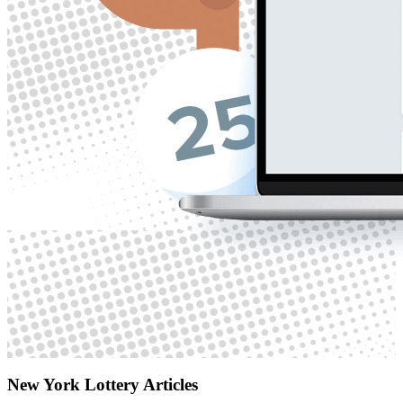
New York Lottery Articles