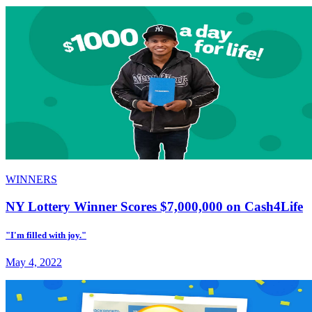
WINNERS
NY Lottery Winner Scores $7,000,000 on Cash4Life
"I'm filled with joy."
May 4, 2022