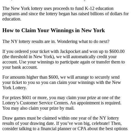
The New York lottery uses proceeds to fund K-12 education
programs and since the lottery began has raised billions of dollars for
education.
How to Claim Your Winnings in New York
The NY lottery results are in. Wondering what to do next?
If you ordered your ticket with Jackpocket and won up to $600.00
(the threshold in New York), we will automatically credit your
account. Use your winnings to participate again or transfer them to
your bank account.
For amounts higher than $600, we will arrange to securely send
your ticket to you so you can claim your winnings with the New
York Lottery.
For prizes $601 or more, you may claim your prize at one of the
Lottery’s Customer Service Centers. An appointment is required.
You may also claim your prize by mail.
Draw games must be claimed within one year of the NY lottery
results of your drawing date. If you’ve won big, celebrate! Then,
consider talking to a financial planner or CPA about the best options