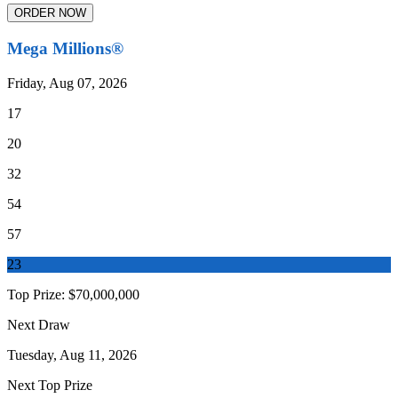
ORDER NOW
Mega Millions®
Friday, Aug 07, 2026
17
20
32
54
57
23
Top Prize:
$70,000,000
Next Draw
Tuesday, Aug 11, 2026
Next Top Prize