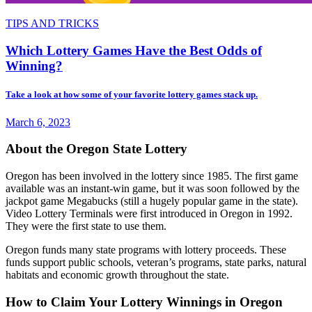
TIPS AND TRICKS
Which Lottery Games Have the Best Odds of
Winning?
Take a look at how some of your favorite lottery games stack up.
March 6, 2023
About the Oregon State Lottery
Oregon has been involved in the lottery since 1985. The first game
available was an instant-win game, but it was soon followed by the
jackpot game Megabucks (still a hugely popular game in the state).
Video Lottery Terminals were first introduced in Oregon in 1992.
They were the first state to use them.
Oregon funds many state programs with lottery proceeds. These
funds support public schools, veteran’s programs, state parks, natural
habitats and economic growth throughout the state.
How to Claim Your Lottery Winnings in Oregon