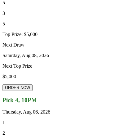
5
3
5
Top Prize:
$5,000
Next Draw
Saturday, Aug 08, 2026
Next Top Prize
$5,000
ORDER NOW
Pick 4, 10PM
Thursday, Aug 06, 2026
1
2