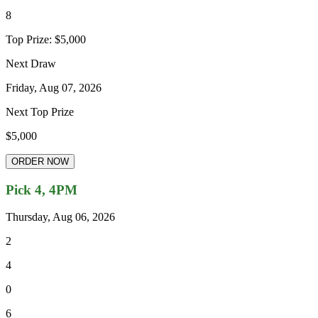
8
Top Prize:
$5,000
Next Draw
Friday, Aug 07, 2026
Next Top Prize
$5,000
ORDER NOW
Pick 4, 4PM
Thursday, Aug 06, 2026
2
4
0
6