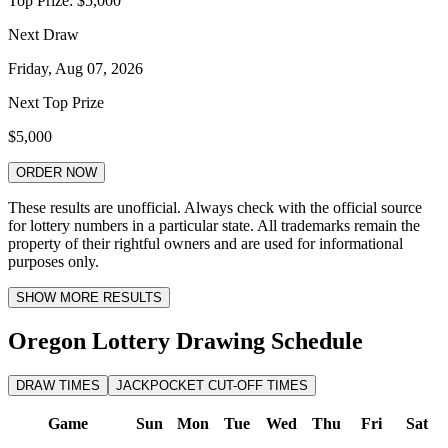
Top Prize:
$5,000
Next Draw
Friday, Aug 07, 2026
Next Top Prize
$5,000
ORDER NOW
These results are unofficial. Always check with the official source
for lottery numbers in a particular state. All trademarks remain the
property of their rightful owners and are used for informational
purposes only.
SHOW MORE RESULTS
Oregon Lottery Drawing Schedule
DRAW TIMES
JACKPOCKET CUT-OFF TIMES
Game
Sun
Mon
Tue
Wed
Thu
Fri
Sat