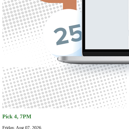
Pick 4, 7PM
Friday, Aug 07, 2026