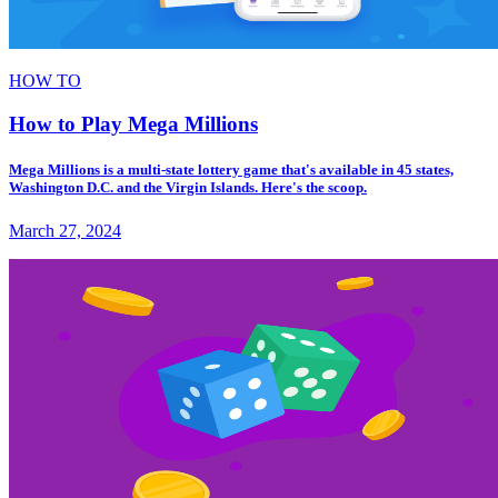
HOW TO
How to Play Mega Millions
Mega Millions is a multi-state lottery game that's available in 45 states,
Washington D.C. and the Virgin Islands. Here's the scoop.
March 27, 2024