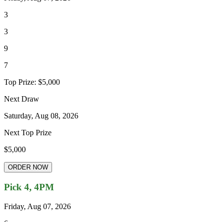
3
3
9
7
Top Prize:
$5,000
Next Draw
Saturday, Aug 08, 2026
Next Top Prize
$5,000
ORDER NOW
Pick 4, 4PM
Friday, Aug 07, 2026