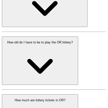
How old do I have to be to play the OR lottery?
How much are lottery tickets in OR?