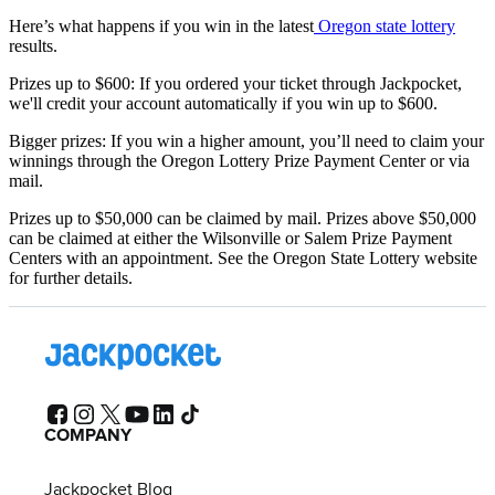
Here’s what happens if you win in the latest
Oregon state lottery
results.
Prizes up to $600: If you ordered your ticket through Jackpocket,
we'll credit your account automatically if you win up to $600.
Bigger prizes: If you win a higher amount, you’ll need to claim your
winnings through the Oregon Lottery Prize Payment Center or via
mail.
Prizes up to $50,000 can be claimed by mail. Prizes above $50,000
can be claimed at either the Wilsonville or Salem Prize Payment
Centers with an appointment. See the Oregon State Lottery website
for further details.
COMPANY
Jackpocket Blog