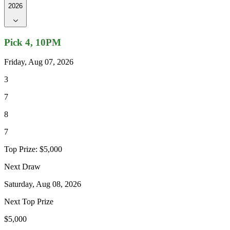
2026
Pick 4, 10PM
Friday, Aug 07, 2026
3
7
8
7
Top Prize:
$5,000
Next Draw
Saturday, Aug 08, 2026
Next Top Prize
$5,000