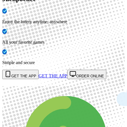
Enjoy the lottery anytime, anywhere
All your favorite games
Simple and secure
GET THE APP
GET THE APP
ORDER ONLINE