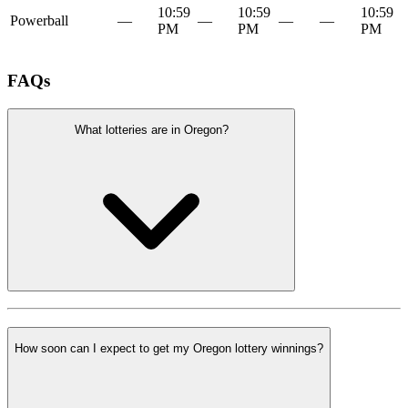
10:59
10:59
10:59
Powerball
—
—
—
—
PM
PM
PM
FAQs
What lotteries are in Oregon?
How soon can I expect to get my Oregon lottery winnings?