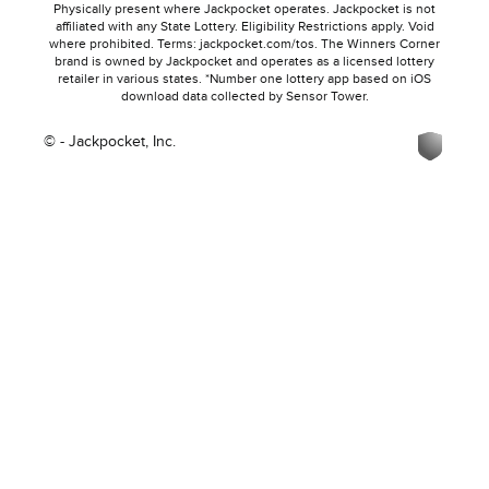
Physically present where Jackpocket operates. Jackpocket is not
affiliated with any State Lottery. Eligibility Restrictions apply. Void
where prohibited. Terms: jackpocket.com/tos. The Winners Corner
brand is owned by Jackpocket and operates as a licensed lottery
retailer in various states. *Number one lottery app based on iOS
download data collected by Sensor Tower.
© - Jackpocket, Inc.