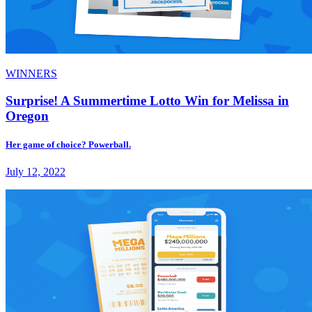
WINNERS
Surprise! A Summertime Lotto Win for Melissa in
Oregon
Her game of choice? Powerball.
July 12, 2022