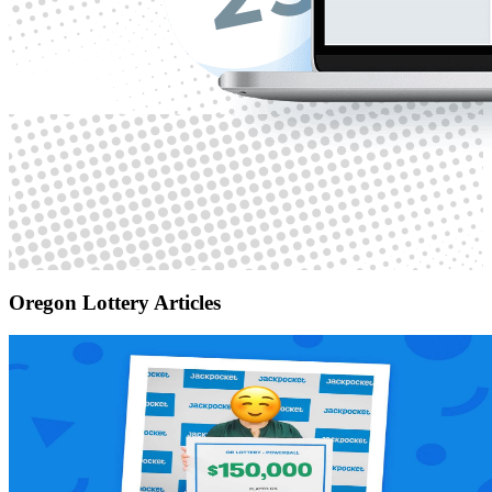
Oregon Lottery Articles