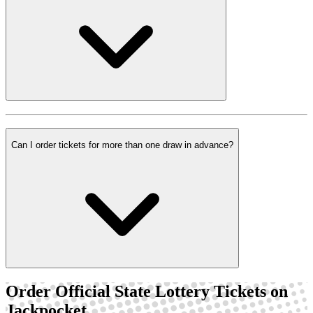
Can I order tickets for more than one draw in advance?
Order Official State Lottery Tickets on
Jackpocket