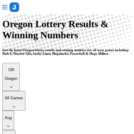
Oregon
Oregon Lottery Results &
Winning Numbers
Get the latest Oregon lottery results and winning numbers for all state games including:
Pick 4, Win for Life, Lucky Lines, Megabucks, Powerball & Mega Million
OR
Oregon
All Games
Aug