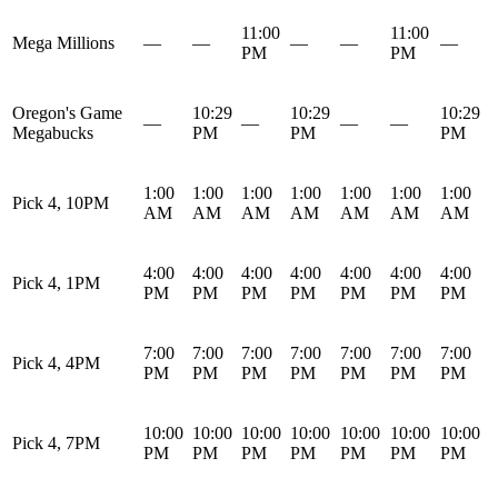
11:00
11:00
Mega Millions
—
—
—
—
—
PM
PM
Oregon's Game
10:29
10:29
10:29
—
—
—
—
Megabucks
PM
PM
PM
1:00
1:00
1:00
1:00
1:00
1:00
1:00
Pick 4, 10PM
AM
AM
AM
AM
AM
AM
AM
4:00
4:00
4:00
4:00
4:00
4:00
4:00
Pick 4, 1PM
PM
PM
PM
PM
PM
PM
PM
7:00
7:00
7:00
7:00
7:00
7:00
7:00
Pick 4, 4PM
PM
PM
PM
PM
PM
PM
PM
10:00
10:00
10:00
10:00
10:00
10:00
10:00
Pick 4, 7PM
PM
PM
PM
PM
PM
PM
PM