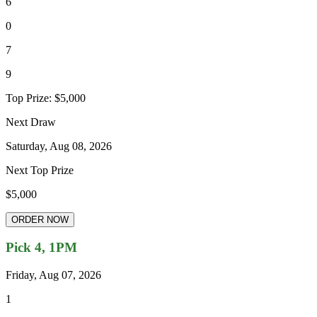
6
0
7
9
Top Prize:
$5,000
Next Draw
Saturday, Aug 08, 2026
Next Top Prize
$5,000
ORDER NOW
Pick 4, 1PM
Friday, Aug 07, 2026
1