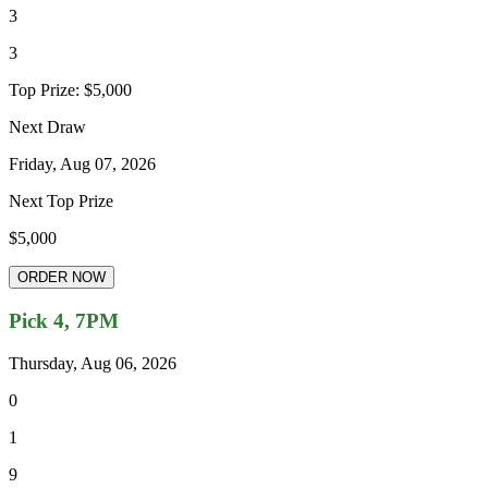
3
3
Top Prize:
$5,000
Next Draw
Friday, Aug 07, 2026
Next Top Prize
$5,000
ORDER NOW
Pick 4, 7PM
Thursday, Aug 06, 2026
0
1
9