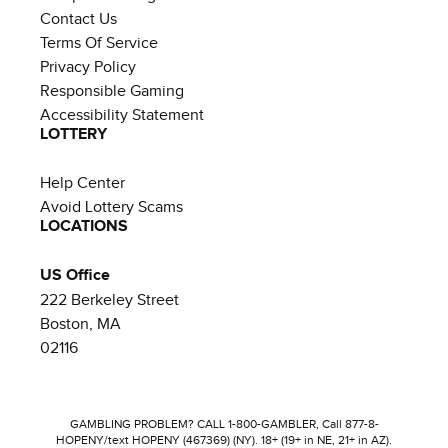
Contact Us
Terms Of Service
Privacy Policy
Responsible Gaming
Accessibility Statement
LOTTERY
Help Center
Avoid Lottery Scams
LOCATIONS
US Office
222 Berkeley Street
Boston, MA
02116
GAMBLING PROBLEM? CALL 1-800-GAMBLER, Call 877-8-
HOPENY/text HOPENY (467369) (NY). 18+ (19+ in NE, 21+ in AZ).