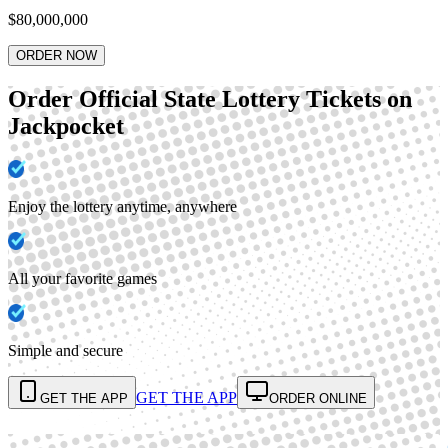
$80,000,000
ORDER NOW
Order Official State Lottery Tickets on
Jackpocket
Enjoy the lottery anytime, anywhere
All your favorite games
Simple and secure
GET THE APP
GET THE APP
ORDER ONLINE