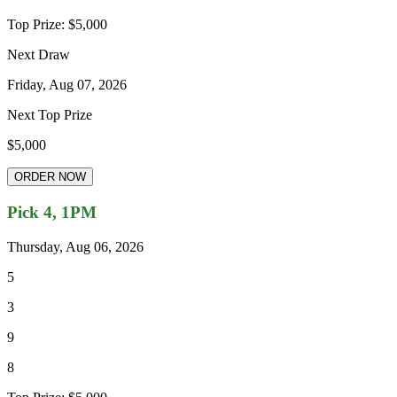
Top Prize:
$5,000
Next Draw
Friday, Aug 07, 2026
Next Top Prize
$5,000
ORDER NOW
Pick 4, 1PM
Thursday, Aug 06, 2026
5
3
9
8