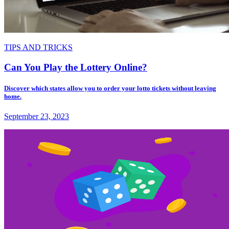
TIPS AND TRICKS
Can You Play the Lottery Online?
Discover which states allow you to order your lotto tickets without leaving
home.
September 23, 2023