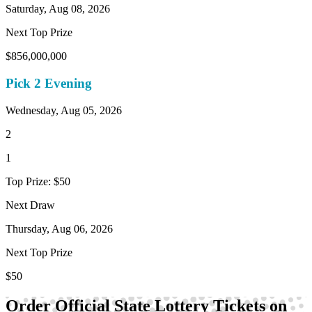
Saturday, Aug 08, 2026
Next Top Prize
$856,000,000
Pick 2 Evening
Wednesday, Aug 05, 2026
2
1
Top Prize:
$50
Next Draw
Thursday, Aug 06, 2026
Next Top Prize
$50
Order Official State Lottery Tickets on