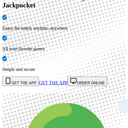
Jackpocket
Enjoy the lottery anytime, anywhere
All your favorite games
Simple and secure
GET THE APP
GET THE APP
ORDER ONLINE