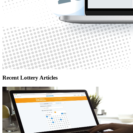
Recent Lottery Articles