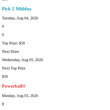
Pick 2 Midday
Tuesday, Aug 04, 2026
9
9
Top Prize:
$50
Next Draw
Wednesday, Aug 05, 2026
Next Top Prize
$50
Powerball®
Monday, Aug 03, 2026
8