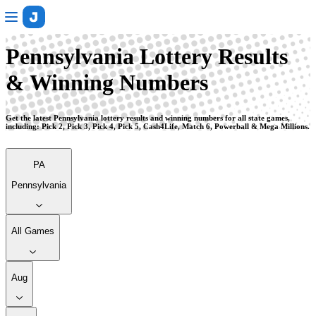
Pennsylvania
Pennsylvania Lottery Results
& Winning Numbers
Get the latest Pennsylvania lottery results and winning numbers for all state games,
including: Pick 2, Pick 3, Pick 4, Pick 5, Cash4Life, Match 6, Powerball & Mega Millions.
PA
Pennsylvania
All Games
Aug