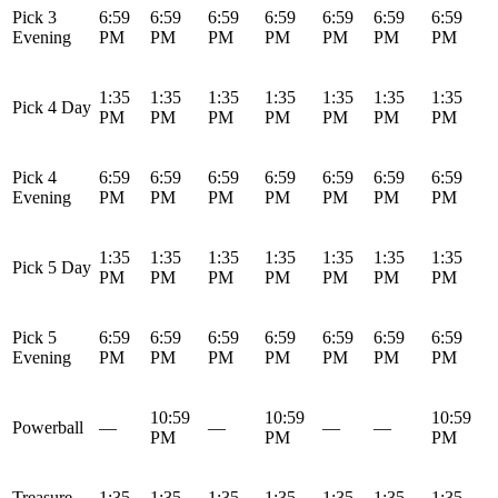
Pick 3
6:59
6:59
6:59
6:59
6:59
6:59
6:59
Evening
PM
PM
PM
PM
PM
PM
PM
1:35
1:35
1:35
1:35
1:35
1:35
1:35
Pick 4 Day
PM
PM
PM
PM
PM
PM
PM
Pick 4
6:59
6:59
6:59
6:59
6:59
6:59
6:59
Evening
PM
PM
PM
PM
PM
PM
PM
1:35
1:35
1:35
1:35
1:35
1:35
1:35
Pick 5 Day
PM
PM
PM
PM
PM
PM
PM
Pick 5
6:59
6:59
6:59
6:59
6:59
6:59
6:59
Evening
PM
PM
PM
PM
PM
PM
PM
10:59
10:59
10:59
Powerball
—
—
—
—
PM
PM
PM
Treasure
1:35
1:35
1:35
1:35
1:35
1:35
1:35