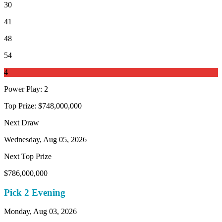
30
41
48
54
4
Power Play
:
2
Top Prize:
$748,000,000
Next Draw
Wednesday, Aug 05, 2026
Next Top Prize
$786,000,000
Pick 2 Evening
Monday, Aug 03, 2026