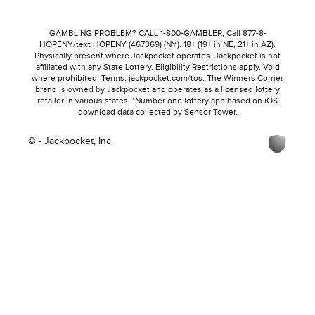
GAMBLING PROBLEM? CALL 1-800-GAMBLER, Call 877-8-
HOPENY/text HOPENY (467369) (NY). 18+ (19+ in NE, 21+ in AZ).
Physically present where Jackpocket operates. Jackpocket is not
affiliated with any State Lottery. Eligibility Restrictions apply. Void
where prohibited. Terms: jackpocket.com/tos. The Winners Corner
brand is owned by Jackpocket and operates as a licensed lottery
retailer in various states. *Number one lottery app based on iOS
download data collected by Sensor Tower.
© - Jackpocket, Inc.