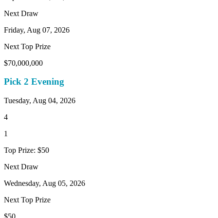
Next Draw
Friday, Aug 07, 2026
Next Top Prize
$70,000,000
Pick 2 Evening
Tuesday, Aug 04, 2026
4
1
Top Prize:
$50
Next Draw
Wednesday, Aug 05, 2026
Next Top Prize
$50