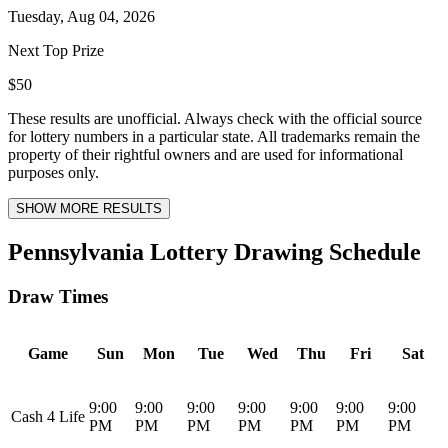
Tuesday, Aug 04, 2026
Next Top Prize
$50
These results are unofficial. Always check with the official source
for lottery numbers in a particular state. All trademarks remain the
property of their rightful owners and are used for informational
purposes only.
SHOW MORE RESULTS
Pennsylvania Lottery Drawing Schedule
Draw Times
Game
Sun
Mon
Tue
Wed
Thu
Fri
Sat
9:00
9:00
9:00
9:00
9:00
9:00
9:00
Cash 4 Life
PM
PM
PM
PM
PM
PM
PM