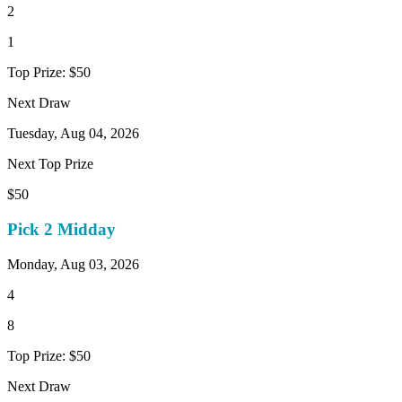
2
1
Top Prize:
$50
Next Draw
Tuesday, Aug 04, 2026
Next Top Prize
$50
Pick 2 Midday
Monday, Aug 03, 2026
4
8
Top Prize:
$50
Next Draw