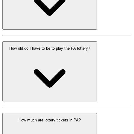
How old do I have to be to play the PA lottery?
How much are lottery tickets in PA?