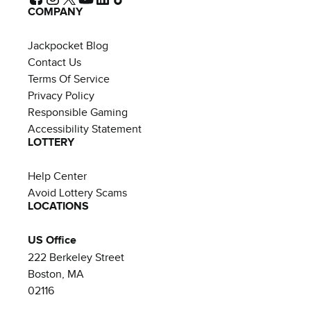
COMPANY
Jackpocket Blog
Contact Us
Terms Of Service
Privacy Policy
Responsible Gaming
Accessibility Statement
LOTTERY
Help Center
Avoid Lottery Scams
LOCATIONS
US Office
222 Berkeley Street
Boston, MA
02116