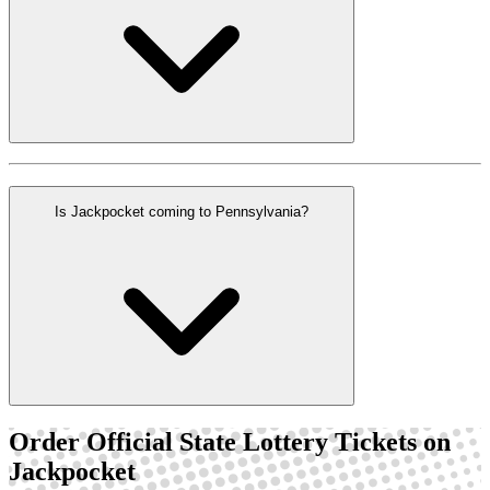
Is Jackpocket coming to Pennsylvania?
Order Official State Lottery Tickets on
Jackpocket