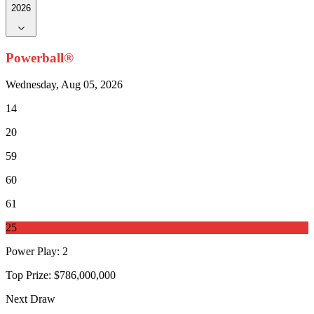
2026
Powerball®
Wednesday, Aug 05, 2026
14
20
59
60
61
25
Power Play
:
2
Top Prize:
$786,000,000
Next Draw