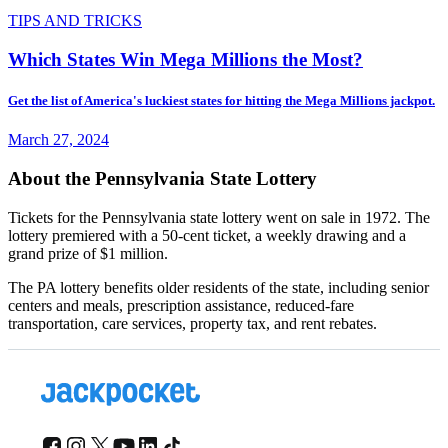
TIPS AND TRICKS
Which States Win Mega Millions the Most?
Get the list of America's luckiest states for hitting the Mega Millions jackpot.
March 27, 2024
About the Pennsylvania State Lottery
Tickets for the Pennsylvania state lottery went on sale in 1972. The
lottery premiered with a 50-cent ticket, a weekly drawing and a
grand prize of $1 million.
The PA lottery benefits older residents of the state, including senior
centers and meals, prescription assistance, reduced-fare
transportation, care services, property tax, and rent rebates.