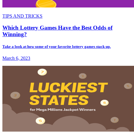
TIPS AND TRICKS
Which Lottery Games Have the Best Odds of
Winning?
Take a look at how some of your favorite lottery games stack up.
March 6, 2023