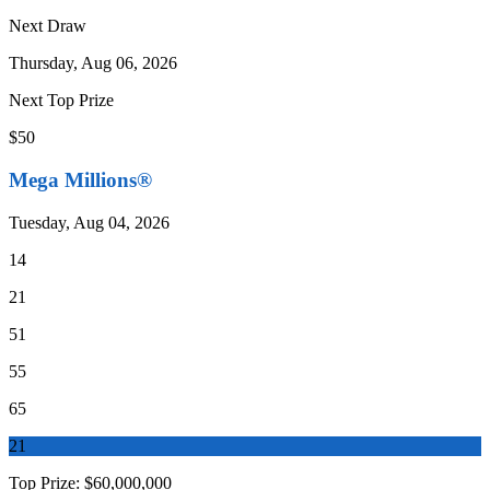
Next Draw
Thursday, Aug 06, 2026
Next Top Prize
$50
Mega Millions®
Tuesday, Aug 04, 2026
14
21
51
55
65
21
Top Prize:
$60,000,000