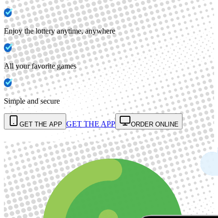
Enjoy the lottery anytime, anywhere
All your favorite games
Simple and secure
GET THE APP
GET THE APP
ORDER ONLINE