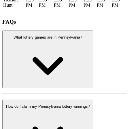
Hunt
PM
PM
PM
PM
PM
PM
PM
FAQs
What lottery games are in Pennsylvania?
How do I claim my Pennsylvania lottery winnings?