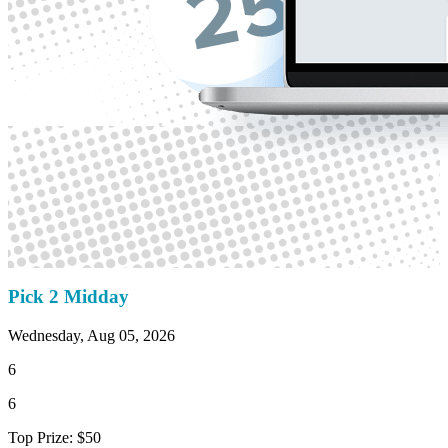
Pick 2 Midday
Wednesday, Aug 05, 2026
6
6
Top Prize:
$50