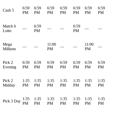
6:59
6:59
6:59
6:59
6:59
6:59
6:59
Cash 5
PM
PM
PM
PM
PM
PM
PM
Match 6
6:59
6:59
—
—
—
—
—
Lotto
PM
PM
Mega
11:00
11:00
—
—
—
—
—
Millions
PM
PM
Pick 2
6:59
6:59
6:59
6:59
6:59
6:59
6:59
Evening
PM
PM
PM
PM
PM
PM
PM
Pick 2
1:35
1:35
1:35
1:35
1:35
1:35
1:35
Midday
PM
PM
PM
PM
PM
PM
PM
1:35
1:35
1:35
1:35
1:35
1:35
1:35
Pick 3 Day
PM
PM
PM
PM
PM
PM
PM