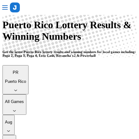
Puerto Rico
Puerto Rico Lottery Results &
Winning Numbers
Get the latest Puerto Rico lottery results and winning numbers for local games including:
Pega 2, Pega 3, Pega 4, Loto Cash, Revancha x2 & Powerball
PR
Puerto Rico
All Games
Aug