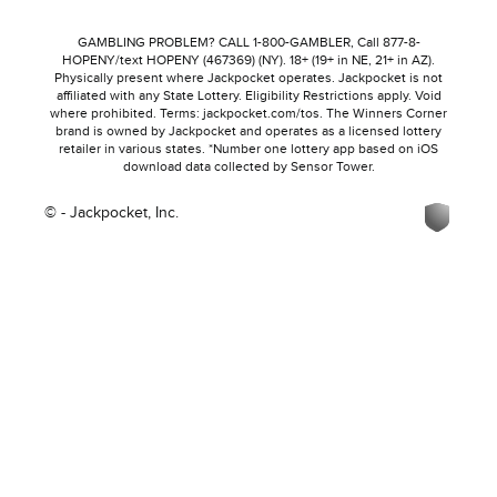
GAMBLING PROBLEM? CALL 1-800-GAMBLER, Call 877-8-
HOPENY/text HOPENY (467369) (NY). 18+ (19+ in NE, 21+ in AZ).
Physically present where Jackpocket operates. Jackpocket is not
affiliated with any State Lottery. Eligibility Restrictions apply. Void
where prohibited. Terms: jackpocket.com/tos. The Winners Corner
brand is owned by Jackpocket and operates as a licensed lottery
retailer in various states. *Number one lottery app based on iOS
download data collected by Sensor Tower.
© - Jackpocket, Inc.