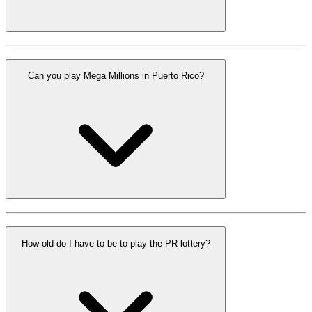
Can you play Mega Millions in Puerto Rico?
How old do I have to be to play the PR lottery?