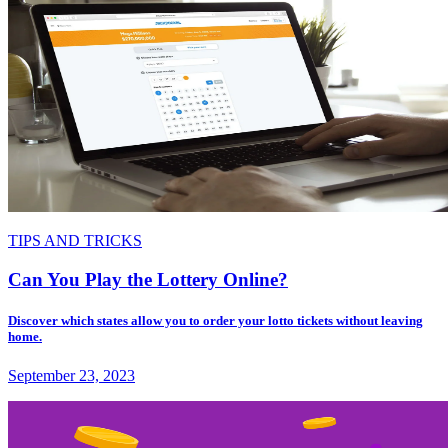
TIPS AND TRICKS
Can You Play the Lottery Online?
Discover which states allow you to order your lotto tickets without leaving
home.
September 23, 2023