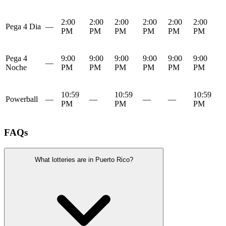
2:00
2:00
2:00
2:00
2:00
2:00
Pega 4 Dia
—
PM
PM
PM
PM
PM
PM
Pega 4
9:00
9:00
9:00
9:00
9:00
9:00
—
Noche
PM
PM
PM
PM
PM
PM
10:59
10:59
10:59
Powerball
—
—
—
—
PM
PM
PM
FAQs
What lotteries are in Puerto Rico?