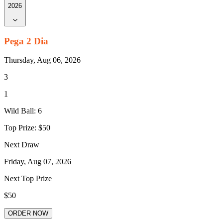
2026
Pega 2 Dia
Thursday, Aug 06, 2026
3
1
Wild Ball
:
6
Top Prize:
$50
Next Draw
Friday, Aug 07, 2026
Next Top Prize
$50
ORDER NOW