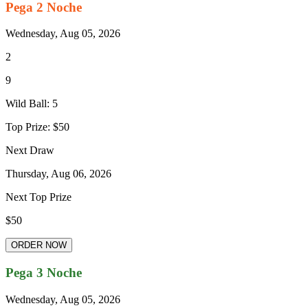
Pega 2 Noche
Wednesday, Aug 05, 2026
2
9
Wild Ball
:
5
Top Prize:
$50
Next Draw
Thursday, Aug 06, 2026
Next Top Prize
$50
ORDER NOW
Pega 3 Noche
Wednesday, Aug 05, 2026