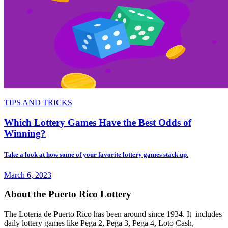
TIPS AND TRICKS
Which Lottery Games Have the Best Odds of
Winning?
Take a look at how some of your favorite lottery games stack up.
March 6, 2023
About the Puerto Rico Lottery
The Loteria de Puerto Rico has been around since 1934. It includes
daily lottery games like Pega 2, Pega 3, Pega 4, Loto Cash,