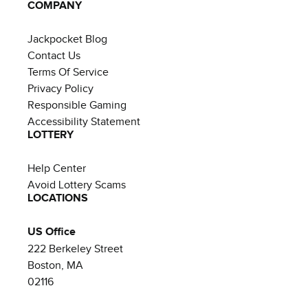
COMPANY
Jackpocket Blog
Contact Us
Terms Of Service
Privacy Policy
Responsible Gaming
Accessibility Statement
LOTTERY
Help Center
Avoid Lottery Scams
LOCATIONS
US Office
222 Berkeley Street
Boston, MA
02116