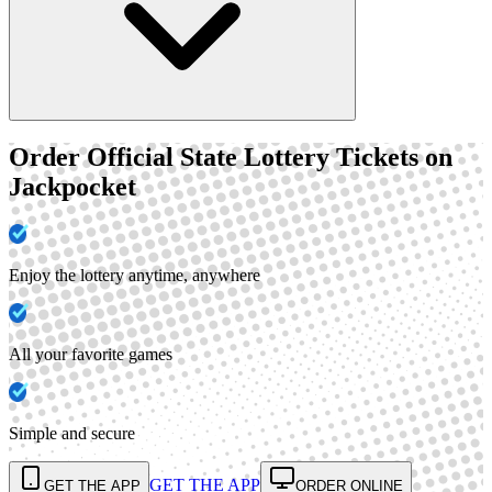
Order Official State Lottery Tickets on
Jackpocket
Enjoy the lottery anytime, anywhere
All your favorite games
Simple and secure
GET THE APP
GET THE APP
ORDER ONLINE