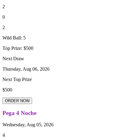
2
0
2
Wild Ball
:
5
Top Prize:
$500
Next Draw
Thursday, Aug 06, 2026
Next Top Prize
$500
ORDER NOW
Pega 4 Noche
Wednesday, Aug 05, 2026
4