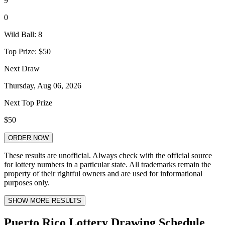
9
0
Wild Ball
:
8
Top Prize:
$50
Next Draw
Thursday, Aug 06, 2026
Next Top Prize
$50
ORDER NOW
These results are unofficial. Always check with the official source
for lottery numbers in a particular state. All trademarks remain the
property of their rightful owners and are used for informational
purposes only.
SHOW MORE RESULTS
Puerto Rico Lottery Drawing Schedule