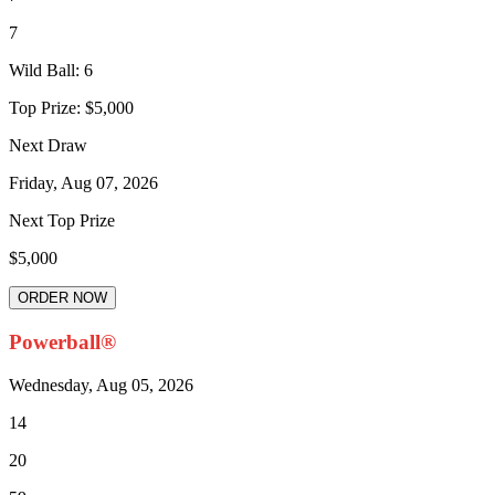
7
Wild Ball
:
6
Top Prize:
$5,000
Next Draw
Friday, Aug 07, 2026
Next Top Prize
$5,000
ORDER NOW
Powerball®
Wednesday, Aug 05, 2026
14
20