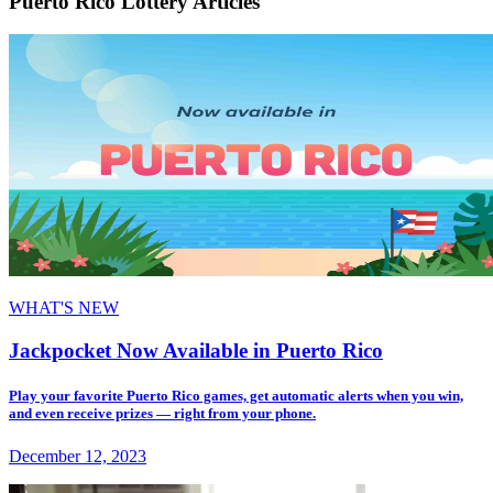
Puerto Rico Lottery Articles
WHAT'S NEW
Jackpocket Now Available in Puerto Rico
Play your favorite Puerto Rico games, get automatic alerts when you win,
and even receive prizes — right from your phone.
December 12, 2023