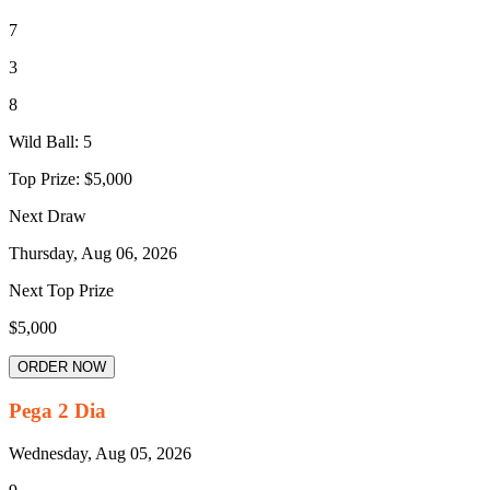
7
3
8
Wild Ball
:
5
Top Prize:
$5,000
Next Draw
Thursday, Aug 06, 2026
Next Top Prize
$5,000
ORDER NOW
Pega 2 Dia
Wednesday, Aug 05, 2026