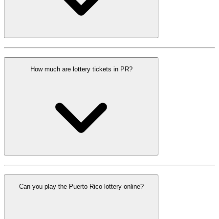
How much are lottery tickets in PR?
Can you play the Puerto Rico lottery online?