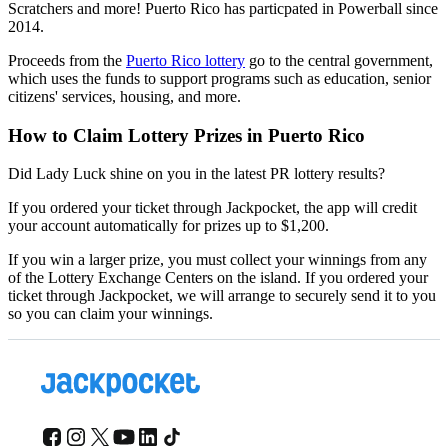
Scratchers and more! Puerto Rico has particpated in Powerball since
2014.
Proceeds from the
Puerto Rico lottery
go to the central government,
which uses the funds to support programs such as education, senior
citizens' services, housing, and more.
How to Claim Lottery Prizes in Puerto Rico
Did Lady Luck shine on you in the latest PR lottery results?
If you ordered your ticket through Jackpocket, the app will credit
your account automatically for prizes up to $1,200.
If you win a larger prize, you must collect your winnings from any
of the Lottery Exchange Centers on the island. If you ordered your
ticket through Jackpocket, we will arrange to securely send it to you
so you can claim your winnings.