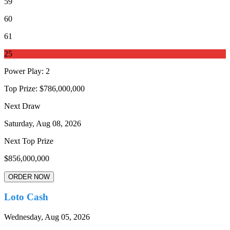
59
60
61
25
Power Play
:
2
Top Prize:
$786,000,000
Next Draw
Saturday, Aug 08, 2026
Next Top Prize
$856,000,000
ORDER NOW
Loto Cash
Wednesday, Aug 05, 2026