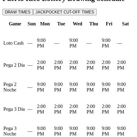
DRAW TIMES
JACKPOCKET CUT-OFF TIMES
Game
Sun
Mon
Tue
Wed
Thu
Fri
Sat
9:00
9:00
9:00
Loto Cash
—
—
—
—
PM
PM
PM
2:00
2:00
2:00
2:00
2:00
2:00
Pega 2 Dia
—
PM
PM
PM
PM
PM
PM
Pega 2
9:00
9:00
9:00
9:00
9:00
9:00
—
Noche
PM
PM
PM
PM
PM
PM
2:00
2:00
2:00
2:00
2:00
2:00
Pega 3 Dia
—
PM
PM
PM
PM
PM
PM
Pega 3
9:00
9:00
9:00
9:00
9:00
9:00
—
Noche
PM
PM
PM
PM
PM
PM