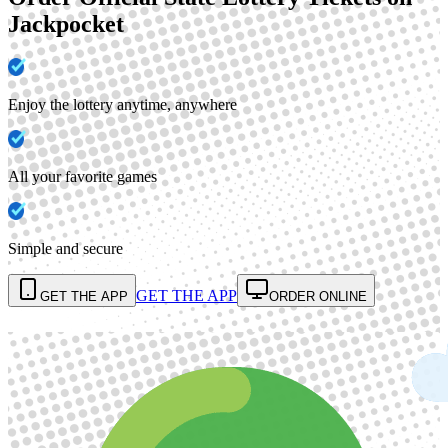
Jackpocket
Enjoy the lottery anytime, anywhere
All your favorite games
Simple and secure
GET THE APP
GET THE APP
ORDER ONLINE