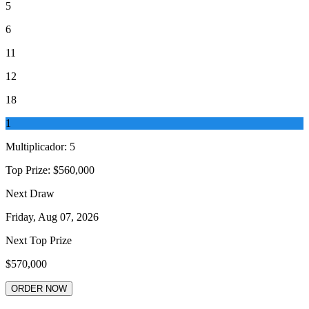
5
6
11
12
18
1
Multiplicador
:
5
Top Prize:
$560,000
Next Draw
Friday, Aug 07, 2026
Next Top Prize
$570,000
ORDER NOW