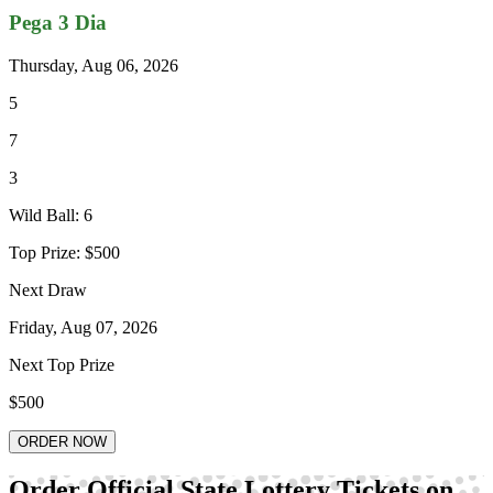
Pega 3 Dia
Thursday, Aug 06, 2026
5
7
3
Wild Ball
:
6
Top Prize:
$500
Next Draw
Friday, Aug 07, 2026
Next Top Prize
$500
ORDER NOW
Order Official State Lottery Tickets on