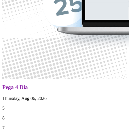
Pega 4 Dia
Thursday, Aug 06, 2026
5
8
7