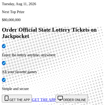
Tuesday, Aug 11, 2026
Next Top Prize
$80,000,000
Order Official State Lottery Tickets on
Jackpocket
Enjoy the lottery anytime, anywhere
All your favorite games
Simple and secure
GET THE APP
GET THE APP
ORDER ONLINE