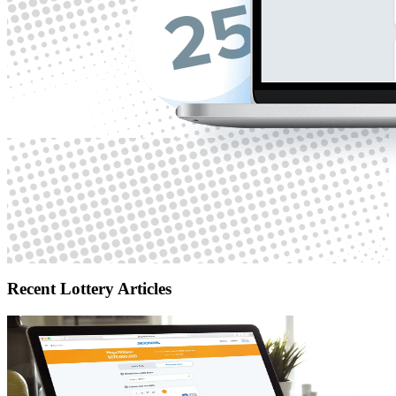
Recent Lottery Articles