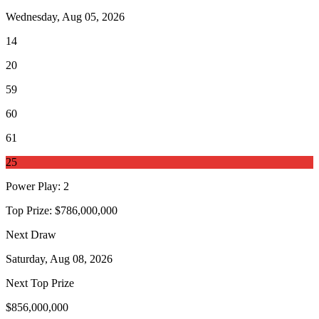
Wednesday, Aug 05, 2026
14
20
59
60
61
25
Power Play
:
2
Top Prize:
$786,000,000
Next Draw
Saturday, Aug 08, 2026
Next Top Prize
$856,000,000