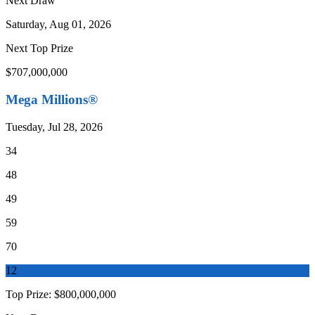
Next Draw
Saturday, Aug 01, 2026
Next Top Prize
$707,000,000
Mega Millions®
Tuesday, Jul 28, 2026
34
48
49
59
70
12
Top Prize:
$800,000,000