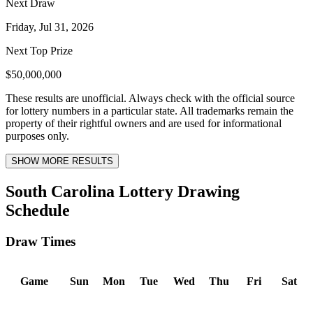
Next Draw
Friday, Jul 31, 2026
Next Top Prize
$50,000,000
These results are unofficial. Always check with the official source
for lottery numbers in a particular state. All trademarks remain the
property of their rightful owners and are used for informational
purposes only.
SHOW MORE RESULTS
South Carolina Lottery Drawing
Schedule
Draw Times
Game
Sun
Mon
Tue
Wed
Thu
Fri
Sat