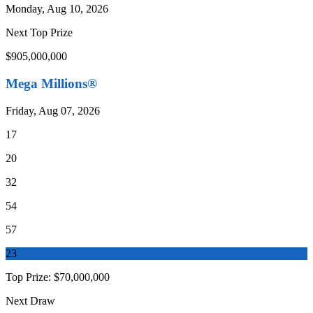
Monday, Aug 10, 2026
Next Top Prize
$905,000,000
Mega Millions®
Friday, Aug 07, 2026
17
20
32
54
57
23
Top Prize:
$70,000,000
Next Draw