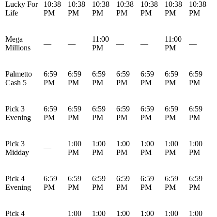
Lucky For
10:38
10:38
10:38
10:38
10:38
10:38
10:38
Life
PM
PM
PM
PM
PM
PM
PM
Mega
11:00
11:00
—
—
—
—
—
Millions
PM
PM
Palmetto
6:59
6:59
6:59
6:59
6:59
6:59
6:59
Cash 5
PM
PM
PM
PM
PM
PM
PM
Pick 3
6:59
6:59
6:59
6:59
6:59
6:59
6:59
Evening
PM
PM
PM
PM
PM
PM
PM
Pick 3
1:00
1:00
1:00
1:00
1:00
1:00
—
Midday
PM
PM
PM
PM
PM
PM
Pick 4
6:59
6:59
6:59
6:59
6:59
6:59
6:59
Evening
PM
PM
PM
PM
PM
PM
PM
Pick 4
1:00
1:00
1:00
1:00
1:00
1:00