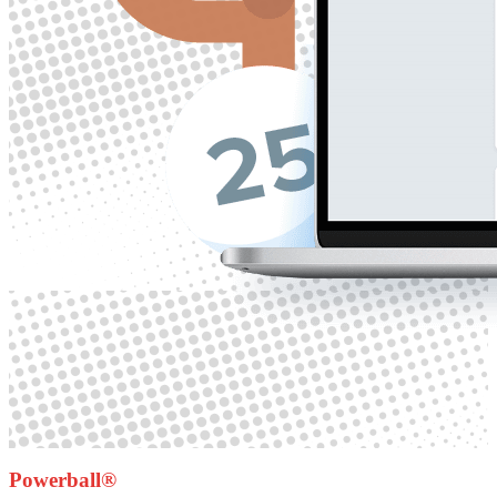
Powerball®