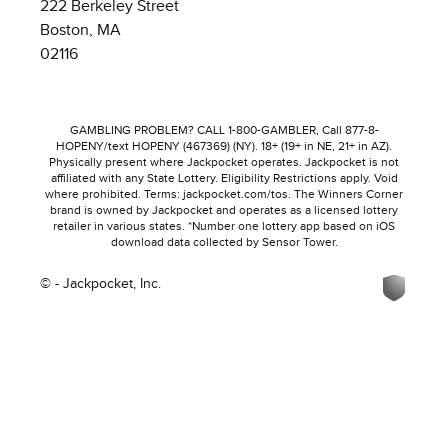
222 Berkeley Street
Boston, MA
02116
GAMBLING PROBLEM? CALL 1-800-GAMBLER, Call 877-8-
HOPENY/text HOPENY (467369) (NY). 18+ (19+ in NE, 21+ in AZ).
Physically present where Jackpocket operates. Jackpocket is not
affiliated with any State Lottery. Eligibility Restrictions apply. Void
where prohibited. Terms: jackpocket.com/tos. The Winners Corner
brand is owned by Jackpocket and operates as a licensed lottery
retailer in various states. *Number one lottery app based on iOS
download data collected by Sensor Tower.
© - Jackpocket, Inc.