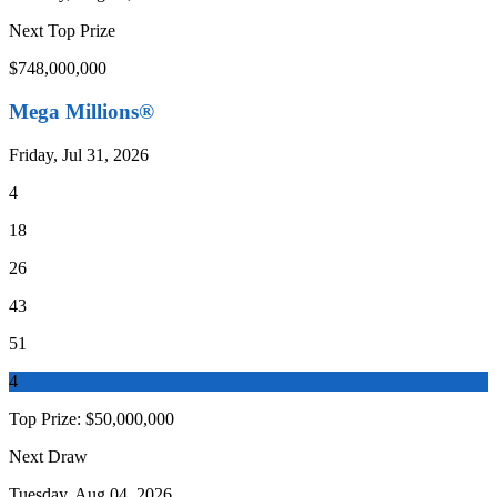
Next Top Prize
$748,000,000
Mega Millions®
Friday, Jul 31, 2026
4
18
26
43
51
4
Top Prize:
$50,000,000
Next Draw
Tuesday, Aug 04, 2026