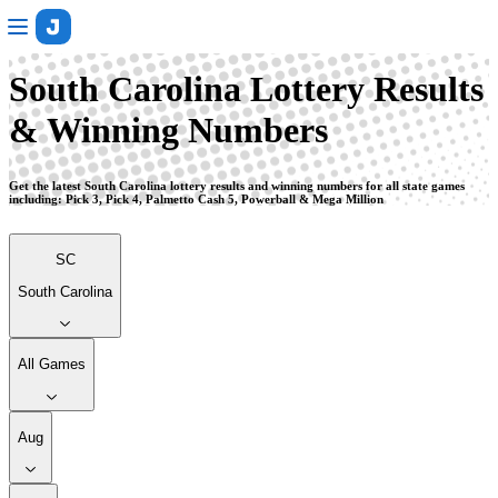
South Carolina
South Carolina Lottery Results
& Winning Numbers
Get the latest South Carolina lottery results and winning numbers for all state games
including: Pick 3, Pick 4, Palmetto Cash 5, Powerball & Mega Million
SC
South Carolina
All Games
Aug