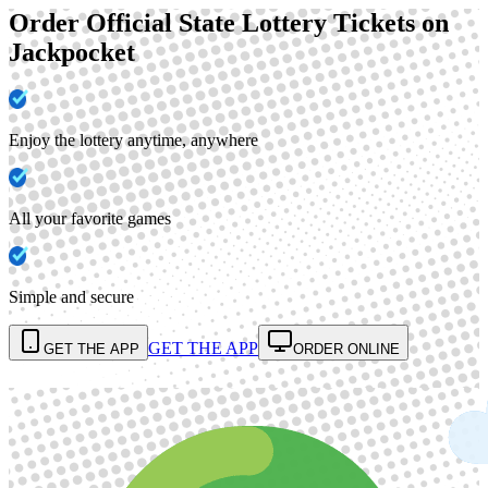
Order Official State Lottery Tickets on
Jackpocket
Enjoy the lottery anytime, anywhere
All your favorite games
Simple and secure
GET THE APP
GET THE APP
ORDER ONLINE