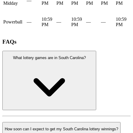
—
Midday
PM
PM
PM
PM
PM
PM
10:59
10:59
10:59
Powerball
—
—
—
—
PM
PM
PM
FAQs
What lottery games are in South Carolina?
How soon can I expect to get my South Carolina lottery winnings?