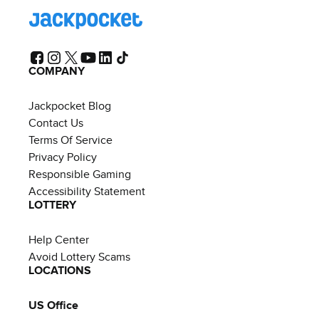
COMPANY
Jackpocket Blog
Contact Us
Terms Of Service
Privacy Policy
Responsible Gaming
Accessibility Statement
LOTTERY
Help Center
Avoid Lottery Scams
LOCATIONS
US Office