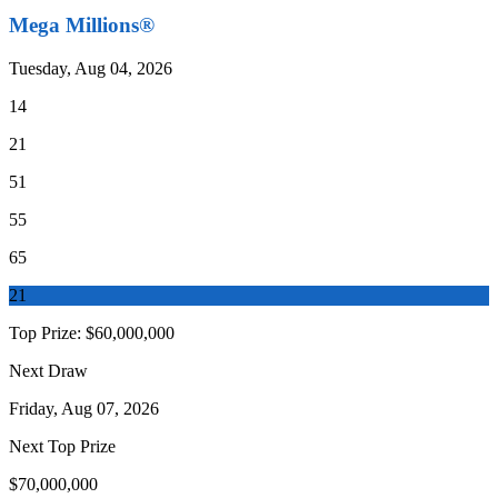
Mega Millions®
Tuesday, Aug 04, 2026
14
21
51
55
65
21
Top Prize:
$60,000,000
Next Draw
Friday, Aug 07, 2026
Next Top Prize
$70,000,000