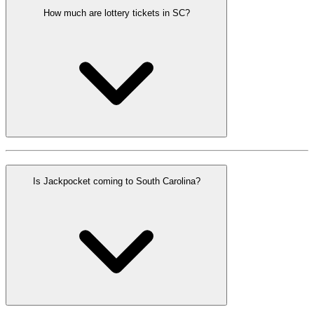
How much are lottery tickets in SC?
Is Jackpocket coming to South Carolina?