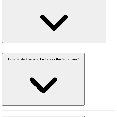
How old do I have to be to play the SC lottery?