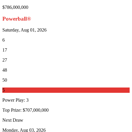
$786,000,000
Powerball®
Saturday, Aug 01, 2026
6
17
27
48
50
5
Power Play
:
3
Top Prize:
$707,000,000
Next Draw
Monday, Aug 03, 2026