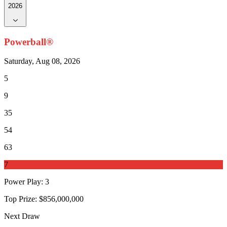
2026
Powerball®
Saturday, Aug 08, 2026
5
9
35
54
63
7
Power Play
:
3
Top Prize:
$856,000,000
Next Draw