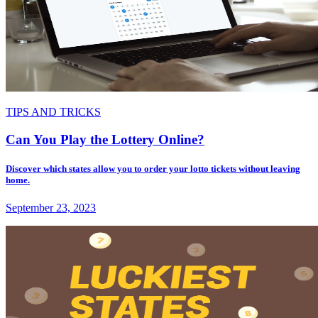
TIPS AND TRICKS
Can You Play the Lottery Online?
Discover which states allow you to order your lotto tickets without leaving
home.
September 23, 2023