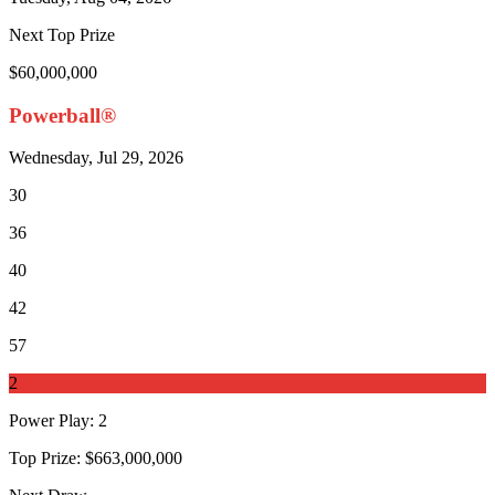
Next Top Prize
$60,000,000
Powerball®
Wednesday, Jul 29, 2026
30
36
40
42
57
2
Power Play
:
2
Top Prize:
$663,000,000