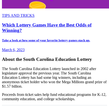
TIPS AND TRICKS
Which Lottery Games Have the Best Odds of
Winning?
Take a look at how some of your favorite lottery games stack up.
March 6, 2023
About the South Carolina Education Lottery
The South Carolina Education Lottery launched in 2002 after
legislature approval the previous year. The South Carolina
Education Lottery has had some big winners, including an
anonymous ticket holder who won the Mega Millions grand prize of
$1.57 billion.
Proceeds from ticket sales help fund educational programs for K-12,
community education, and college scholarships.