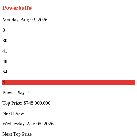
Powerball®
Monday, Aug 03, 2026
8
30
41
48
54
4
Power Play
:
2
Top Prize:
$748,000,000
Next Draw
Wednesday, Aug 05, 2026
Next Top Prize