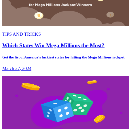
TIPS AND TRICKS
Which States Win Mega Millions the Most?
Get the list of America's luckiest states for hitting the Mega Millions jackpot.
March 27, 2024