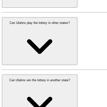
Can Utahns play the lottery in other states?
Can Utahns win the lottery in another state?