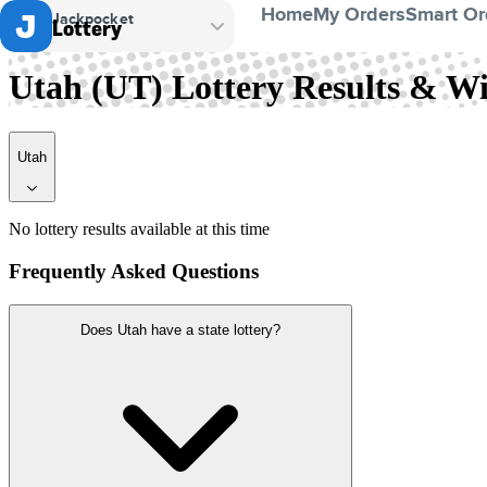
Home
My Orders
Smart Or
Jackpocket
Lottery
Utah
Utah (UT) Lottery Results & 
Utah
No lottery results available at this time
Frequently Asked Questions
Does Utah have a state lottery?