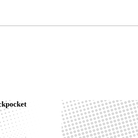
ackpocket