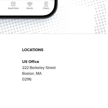
LOCATIONS
US Office
222 Berkeley Street
Boston, MA
02116