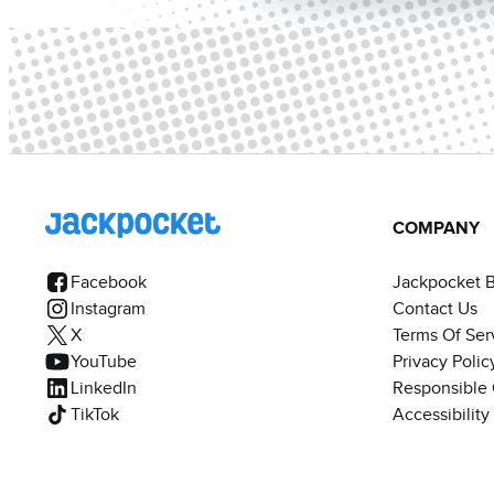
COMPANY
Facebook
Jackpocket 
Instagram
Contact Us
X
Terms Of Ser
YouTube
Privacy Polic
LinkedIn
Responsible
TikTok
Accessibilit