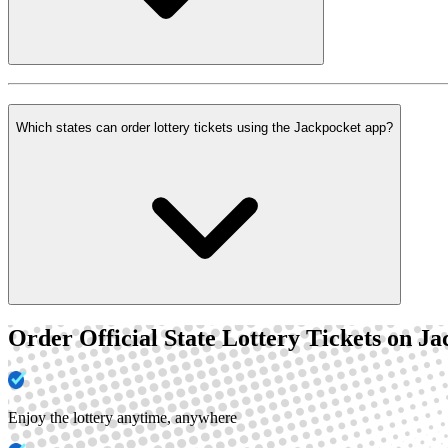
Which states can order lottery tickets using the Jackpocket app?
Order Official State Lottery Tickets on J
Enjoy the lottery anytime, anywhere