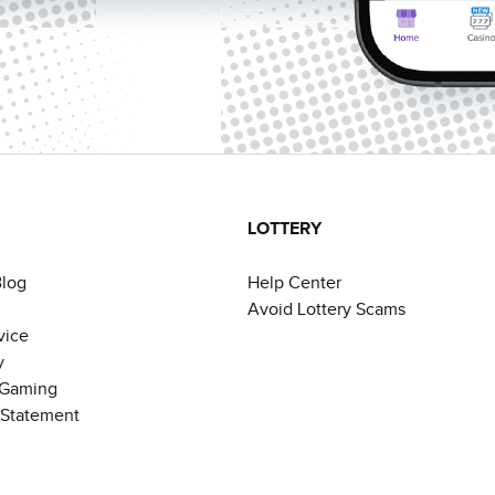
LOTTERY
Blog
Help Center
Avoid Lottery Scams
vice
y
 Gaming
y Statement