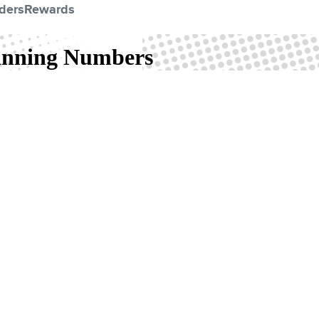
ders
Rewards
Winning Numbers