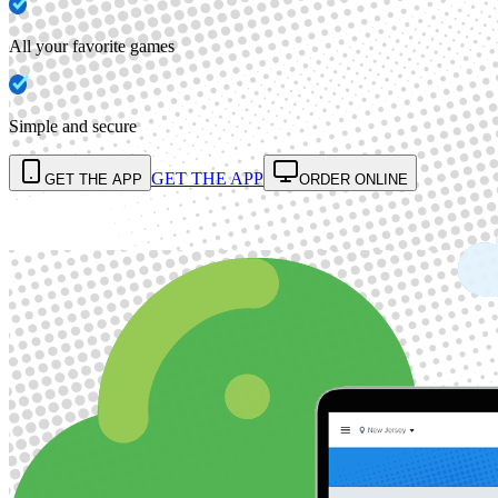
All your favorite games
Simple and secure
GET THE APP
GET THE APP
ORDER ONLINE