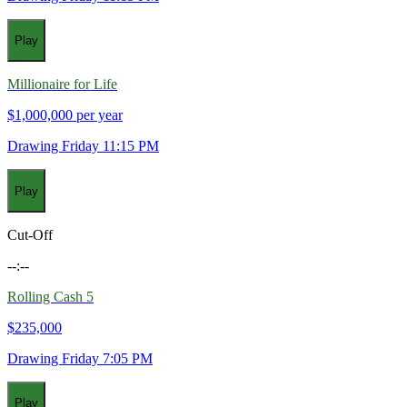
Play
Millionaire for Life
$1,000,000 per year
Drawing
Friday 11:15 PM
Play
Cut-Off
--:--
Rolling Cash 5
$235,000
Drawing
Friday 7:05 PM
Play