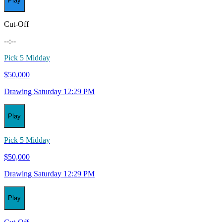
Play
Cut-Off
--:--
Pick 5 Midday
$50,000
Drawing
Saturday 12:29 PM
Play
Pick 5 Midday
$50,000
Drawing
Saturday 12:29 PM
Play