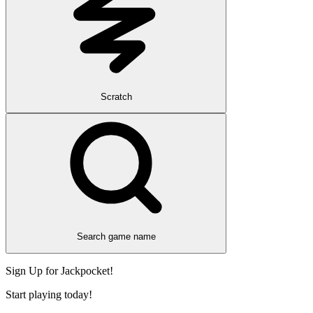
Scratch
Search game name
Sign Up for Jackpocket!
Start playing today!