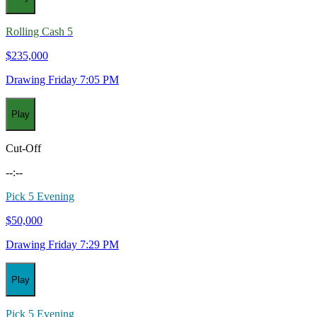
Rolling Cash 5
$235,000
Drawing
Friday 7:05 PM
Play
Cut-Off
--:--
Pick 5 Evening
$50,000
Drawing
Friday 7:29 PM
Play
Pick 5 Evening