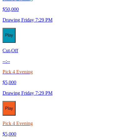
$50,000
Drawing
Friday 7:29 PM
Play
Cut-Off
--:--
Pick 4 Evening
$5,000
Drawing
Friday 7:29 PM
Play
Pick 4 Evening
$5,000