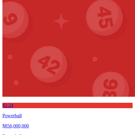
$2.24
Powerball
$856,000,000