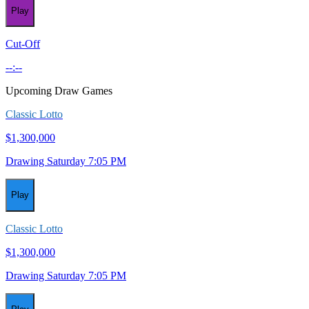
Play
Cut-Off
--:--
Upcoming Draw Games
Classic Lotto
$1,300,000
Drawing
Saturday 7:05 PM
Play
Classic Lotto
$1,300,000
Drawing
Saturday 7:05 PM