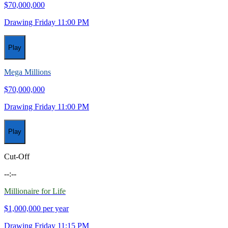
$70,000,000
Drawing
Friday 11:00 PM
Play
Mega Millions
$70,000,000
Drawing
Friday 11:00 PM
Play
Cut-Off
--:--
Millionaire for Life
$1,000,000 per year
Drawing
Friday 11:15 PM