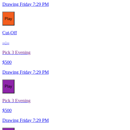
Drawing
Friday 7:29 PM
Play
Cut-Off
--:--
Pick 3 Evening
$500
Drawing
Friday 7:29 PM
Play
Pick 3 Evening
$500
Drawing
Friday 7:29 PM