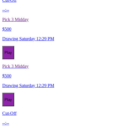
Cut-Off
--:--
Pick 3 Midday
$500
Drawing
Saturday 12:29 PM
Play
Pick 3 Midday
$500
Drawing
Saturday 12:29 PM
Play
Cut-Off
--:--