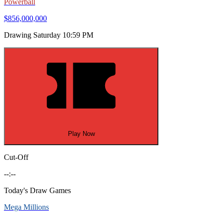
Powerball
$856,000,000
Drawing
Saturday 10:59 PM
Play Now
Cut-Off
--:--
Today's Draw Games
Mega Millions