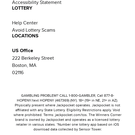
Accessibility Statement
LOTTERY
Help Center
Avoid Lottery Scams
LOCATIONS
US Office
222 Berkeley Street
Boston, MA
02116
GAMBLING PROBLEM? CALL 1-800-GAMBLER, Call 877-8-
HOPENY/text HOPENY (467369) (NY). 18+ (19+ in NE, 21+ in AZ).
Physically present where Jackpocket operates. Jackpocket is not
affiliated with any State Lottery. Eligibility Restrictions apply. Void
where prohibited. Terms: jackpocket.com/tos. The Winners Corner
brand is owned by Jackpocket and operates as a licensed lottery
retailer in various states. *Number one lottery app based on iOS
download data collected by Sensor Tower.