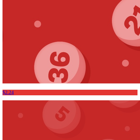
$2.24