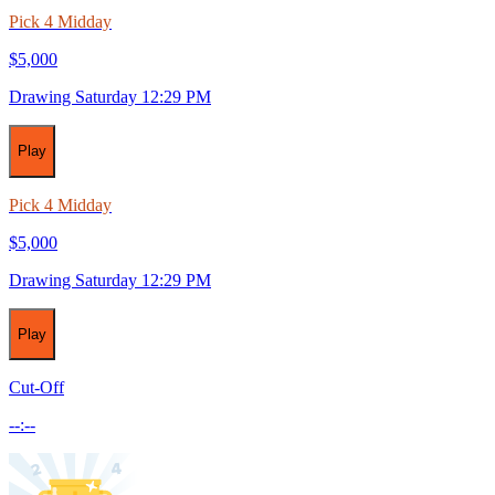
Pick 4 Midday
$5,000
Drawing
Saturday 12:29 PM
Play
Pick 4 Midday
$5,000
Drawing
Saturday 12:29 PM
Play
Cut-Off
--:--