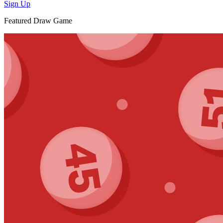
Sign Up
Featured Draw Game