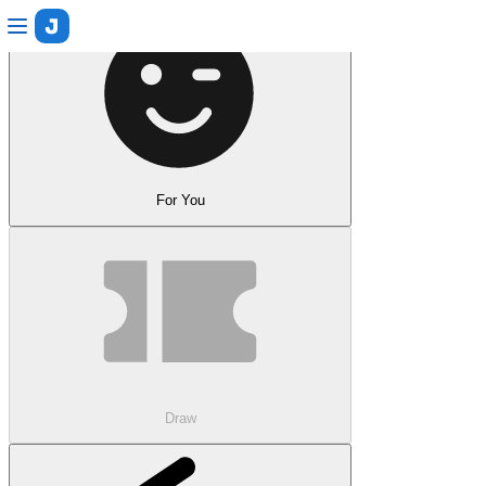
For You
Draw