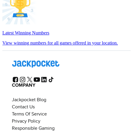
Latest Winning Numbers
View winning numbers for all games offered in your location.
COMPANY
Jackpocket Blog
Contact Us
Terms Of Service
Privacy Policy
Responsible Gaming