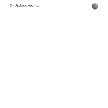
© - Jackpocket, Inc.